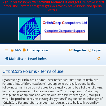
Sign up for the newsletter at
Vivid Aromas UK
and get 10% off your first
order. The Rewards program gets you money off vouchers and special
offers.
FAQ
Subscriptions
Register
Login
S
Main Site
Board index
e
CritchCorp Forums - Terms of use
a
r
By accessing “CritchCorp Forums” (hereinafter “we”, “us”, “our”, “CritchCorp
Forums”, “https://itforum.website”), you agree to be legally bound by the
c
following terms. If you do not agree to be legally bound by all of the following
terms then please do not access and/or use “CritchCorp Forums”. We may
h
change these at any time and we’ll do our utmost in informing you, though it
would be prudent to review this regularly yourself as your continued usage of
“CritchCorp Forums” after changes mean you agree to be legally bound by