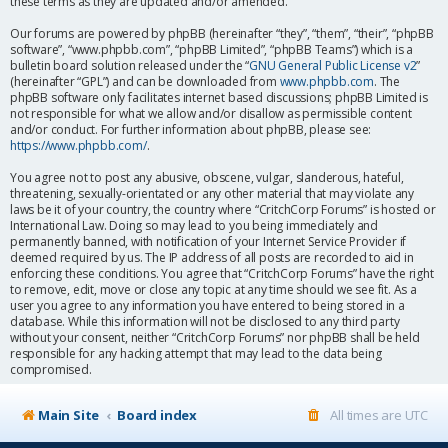
these terms as they are updated and/or amended.
Our forums are powered by phpBB (hereinafter “they”, “them”, “their”, “phpBB
software”, “www.phpbb.com”, “phpBB Limited”, “phpBB Teams”) which is a
bulletin board solution released under the “
GNU General Public License v2
”
(hereinafter “GPL”) and can be downloaded from
www.phpbb.com
. The
phpBB software only facilitates internet based discussions; phpBB Limited is
not responsible for what we allow and/or disallow as permissible content
and/or conduct. For further information about phpBB, please see:
https://www.phpbb.com/
.
You agree not to post any abusive, obscene, vulgar, slanderous, hateful,
threatening, sexually-orientated or any other material that may violate any
laws be it of your country, the country where “CritchCorp Forums” is hosted or
International Law. Doing so may lead to you being immediately and
permanently banned, with notification of your Internet Service Provider if
deemed required by us. The IP address of all posts are recorded to aid in
enforcing these conditions. You agree that “CritchCorp Forums” have the right
to remove, edit, move or close any topic at any time should we see fit. As a
user you agree to any information you have entered to being stored in a
database. While this information will not be disclosed to any third party
without your consent, neither “CritchCorp Forums” nor phpBB shall be held
responsible for any hacking attempt that may lead to the data being
compromised.
Main Site
Board index
All times are
UTC