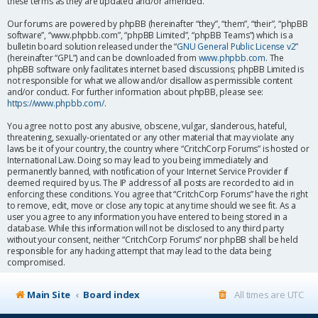
these terms as they are updated and/or amended.
Our forums are powered by phpBB (hereinafter “they”, “them”, “their”, “phpBB
software”, “www.phpbb.com”, “phpBB Limited”, “phpBB Teams”) which is a
bulletin board solution released under the “
GNU General Public License v2
”
(hereinafter “GPL”) and can be downloaded from
www.phpbb.com
. The
phpBB software only facilitates internet based discussions; phpBB Limited is
not responsible for what we allow and/or disallow as permissible content
and/or conduct. For further information about phpBB, please see:
https://www.phpbb.com/
.
You agree not to post any abusive, obscene, vulgar, slanderous, hateful,
threatening, sexually-orientated or any other material that may violate any
laws be it of your country, the country where “CritchCorp Forums” is hosted or
International Law. Doing so may lead to you being immediately and
permanently banned, with notification of your Internet Service Provider if
deemed required by us. The IP address of all posts are recorded to aid in
enforcing these conditions. You agree that “CritchCorp Forums” have the right
to remove, edit, move or close any topic at any time should we see fit. As a
user you agree to any information you have entered to being stored in a
database. While this information will not be disclosed to any third party
without your consent, neither “CritchCorp Forums” nor phpBB shall be held
responsible for any hacking attempt that may lead to the data being
compromised.
Main Site
Board index
All times are
UTC