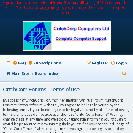
Sign up for the newsletter at
Vivid Aromas UK
and get 10% off your first
order. The Rewards program gets you money off vouchers and special
offers.
FAQ
Subscriptions
Register
Login
S
Main Site
Board index
e
CritchCorp Forums - Terms of use
a
r
By accessing “CritchCorp Forums” (hereinafter “we”, “us”, “our”, “CritchCorp
Forums”, “https://itforum.website”), you agree to be legally bound by the
c
following terms. If you do not agree to be legally bound by all of the following
terms then please do not access and/or use “CritchCorp Forums”. We may
h
change these at any time and we’ll do our utmost in informing you, though it
would be prudent to review this regularly yourself as your continued usage of
“CritchCorp Forums” after changes mean you agree to be legally bound by