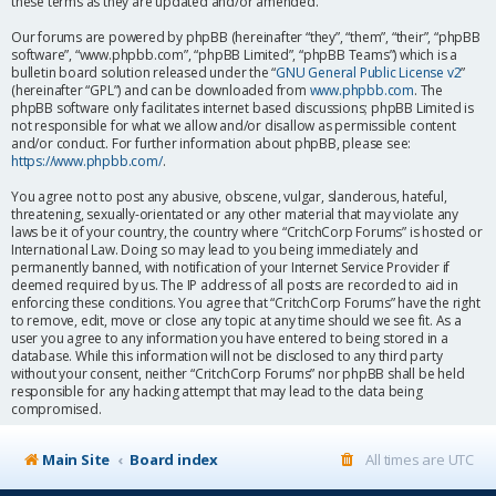
these terms as they are updated and/or amended.
Our forums are powered by phpBB (hereinafter “they”, “them”, “their”, “phpBB
software”, “www.phpbb.com”, “phpBB Limited”, “phpBB Teams”) which is a
bulletin board solution released under the “
GNU General Public License v2
”
(hereinafter “GPL”) and can be downloaded from
www.phpbb.com
. The
phpBB software only facilitates internet based discussions; phpBB Limited is
not responsible for what we allow and/or disallow as permissible content
and/or conduct. For further information about phpBB, please see:
https://www.phpbb.com/
.
You agree not to post any abusive, obscene, vulgar, slanderous, hateful,
threatening, sexually-orientated or any other material that may violate any
laws be it of your country, the country where “CritchCorp Forums” is hosted or
International Law. Doing so may lead to you being immediately and
permanently banned, with notification of your Internet Service Provider if
deemed required by us. The IP address of all posts are recorded to aid in
enforcing these conditions. You agree that “CritchCorp Forums” have the right
to remove, edit, move or close any topic at any time should we see fit. As a
user you agree to any information you have entered to being stored in a
database. While this information will not be disclosed to any third party
without your consent, neither “CritchCorp Forums” nor phpBB shall be held
responsible for any hacking attempt that may lead to the data being
compromised.
Main Site
Board index
All times are
UTC