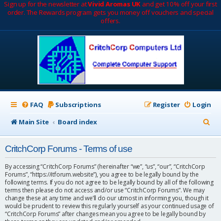
Sign up for the newsletter at
Vivid Aromas UK
and get 10% off your first
order. The Rewards program gets you money off vouchers and special
offers.
FAQ
Subscriptions
Register
Login
S
Main Site
Board index
e
CritchCorp Forums - Terms of use
a
r
By accessing “CritchCorp Forums” (hereinafter “we”, “us”, “our”, “CritchCorp
Forums”, “https://itforum.website”), you agree to be legally bound by the
c
following terms. If you do not agree to be legally bound by all of the following
terms then please do not access and/or use “CritchCorp Forums”. We may
h
change these at any time and we’ll do our utmost in informing you, though it
would be prudent to review this regularly yourself as your continued usage of
“CritchCorp Forums” after changes mean you agree to be legally bound by