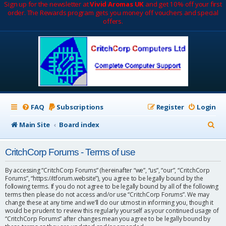
Sign up for the newsletter at
Vivid Aromas UK
and get 10% off your first
order. The Rewards program gets you money off vouchers and special
offers.
FAQ
Subscriptions
Register
Login
S
Main Site
Board index
e
CritchCorp Forums - Terms of use
a
r
By accessing “CritchCorp Forums” (hereinafter “we”, “us”, “our”, “CritchCorp
Forums”, “https://itforum.website”), you agree to be legally bound by the
c
following terms. If you do not agree to be legally bound by all of the following
terms then please do not access and/or use “CritchCorp Forums”. We may
h
change these at any time and we’ll do our utmost in informing you, though it
would be prudent to review this regularly yourself as your continued usage of
“CritchCorp Forums” after changes mean you agree to be legally bound by