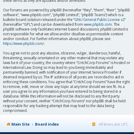
these terms as they are updated and/or amended.
Our forums are powered by phpBB (hereinafter “they”, “them”, “their”, “phpBB
software”, “www.phpbb.com”, “phpBB Limited”, “phpBB Teams”) which is a
bulletin board solution released under the “
GNU General Public License v2
”
(hereinafter “GPL”) and can be downloaded from
www.phpbb.com
. The
phpBB software only facilitates internet based discussions; phpBB Limited is
not responsible for what we allow and/or disallow as permissible content
and/or conduct. For further information about phpBB, please see:
https://www.phpbb.com/
.
You agree not to post any abusive, obscene, vulgar, slanderous, hateful,
threatening, sexually-orientated or any other material that may violate any
laws be it of your country, the country where “CritchCorp Forums” is hosted or
International Law. Doing so may lead to you being immediately and
permanently banned, with notification of your Internet Service Provider if
deemed required by us. The IP address of all posts are recorded to aid in
enforcing these conditions. You agree that “CritchCorp Forums” have the right
to remove, edit, move or close any topic at any time should we see fit. As a
user you agree to any information you have entered to being stored in a
database. While this information will not be disclosed to any third party
without your consent, neither “CritchCorp Forums” nor phpBB shall be held
responsible for any hacking attempt that may lead to the data being
compromised.
Main Site
Board index
All times are
UTC