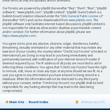
these terms as they are updated and/or amended.
Our forums are powered by phpBB (hereinafter “they”, “them”, “their”, “phpBB
software”, “www.phpbb.com”, “phpBB Limited”, “phpBB Teams”) which is a
bulletin board solution released under the “
GNU General Public License v2
”
(hereinafter “GPL”) and can be downloaded from
www.phpbb.com
. The
phpBB software only facilitates internet based discussions; phpBB Limited is
not responsible for what we allow and/or disallow as permissible content
and/or conduct. For further information about phpBB, please see:
https://www.phpbb.com/
.
You agree not to post any abusive, obscene, vulgar, slanderous, hateful,
threatening, sexually-orientated or any other material that may violate any
laws be it of your country, the country where “CritchCorp Forums” is hosted or
International Law. Doing so may lead to you being immediately and
permanently banned, with notification of your Internet Service Provider if
deemed required by us. The IP address of all posts are recorded to aid in
enforcing these conditions. You agree that “CritchCorp Forums” have the right
to remove, edit, move or close any topic at any time should we see fit. As a
user you agree to any information you have entered to being stored in a
database. While this information will not be disclosed to any third party
without your consent, neither “CritchCorp Forums” nor phpBB shall be held
responsible for any hacking attempt that may lead to the data being
compromised.
Main Site
Board index
All times are
UTC