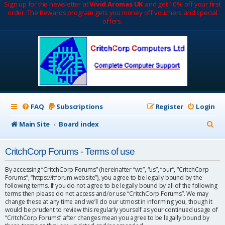
Sign up for the newsletter at
Vivid Aromas UK
and get 10% off your first
order. The Rewards program gets you money off vouchers and special
offers.
FAQ
Subscriptions
Register
Login
S
Main Site
Board index
e
CritchCorp Forums - Terms of use
a
r
By accessing “CritchCorp Forums” (hereinafter “we”, “us”, “our”, “CritchCorp
Forums”, “https://itforum.website”), you agree to be legally bound by the
c
following terms. If you do not agree to be legally bound by all of the following
terms then please do not access and/or use “CritchCorp Forums”. We may
h
change these at any time and we’ll do our utmost in informing you, though it
would be prudent to review this regularly yourself as your continued usage of
“CritchCorp Forums” after changes mean you agree to be legally bound by