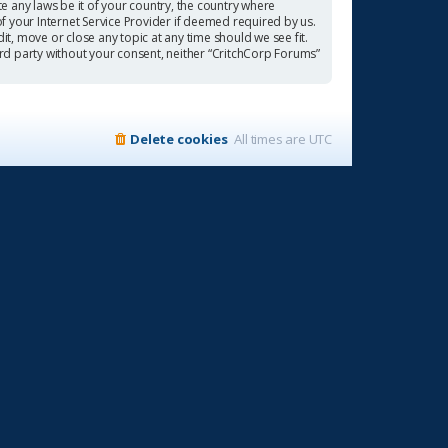
te any laws be it of your country, the country where
f your Internet Service Provider if deemed required by us.
it, move or close any topic at any time should we see fit.
ird party without your consent, neither “CritchCorp Forums”
Delete cookies
All times are
UTC