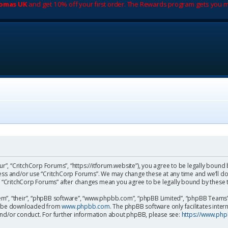
romas UK
and get 10% off your first order. The Rewards program gets you m
ur”, “CritchCorp Forums”, “https://itforum.website”), you agree to be legally bound 
cess and/or use “CritchCorp Forums”. We may change these at any time and we’ll do
 of “CritchCorp Forums” after changes mean you agree to be legally bound by the
m”, “their”, “phpBB software”, “www.phpbb.com”, “phpBB Limited”, “phpBB Teams”) 
can be downloaded from
www.phpbb.com
. The phpBB software only facilitates inte
and/or conduct. For further information about phpBB, please see:
https://www.ph