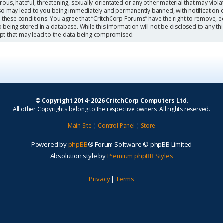
ous, hateful, threatening, sexually-orientated or any other material that may viola
so may lead to you being immediately and permanently banned, with notification o
g these conditions. You agree that “CritchCorp Forums” have the right to remove, ed
being stored in a database. While this information will not be disclosed to any th
mpt that may lead to the data being compromised.
© Copyright 2014–2026 CritchCorp Computers Ltd
.
All other Copyrights belong to the respective owners. All rights reserved.
Main Site
¦
Control Panel
¦
Store
Powered by
phpBB
® Forum Software © phpBB Limited
Absolution style by
Premium phpBB Styles
Privacy
|
Terms