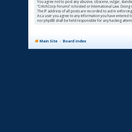
You agree not to post any abusive, obscene, vulgar, slander
“CritchCorp Forums” is hosted or International Law. Doing 
The IP address of all posts are recorded to aid in enforcin
As a user you agree to any information you have entered to 
nor phpBB shall be held responsible for any hacking atte
Main Site
Board index