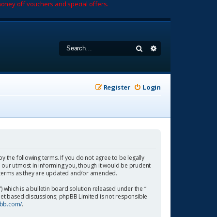
oney off vouchers and special offers.
Search
Advanced search
Register
Login
by the following terms. If you do not agree to be legally
 our utmost in informing you, though it would be prudent
se terms as they are updated and/or amended.
which is a bulletin board solution released under the “
rnet based discussions; phpBB Limited is not responsible
pbb.com/
.