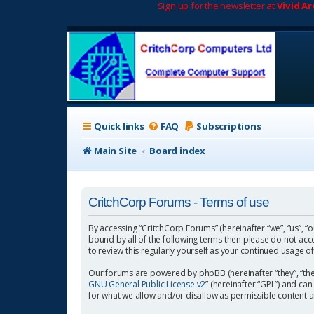
Sign up for the newsletter at
Vivid A
Quick links
FAQ
Subscriptions
Main Site
Board index
CritchCorp Forums - Terms of use
By accessing “CritchCorp Forums” (hereinafter “we”, “us”, “o
bound by all of the following terms then please do not ac
to review this regularly yourself as your continued usage
Our forums are powered by phpBB (hereinafter “they”, “the
GNU General Public License v2
” (hereinafter “GPL”) and 
for what we allow and/or disallow as permissible content 