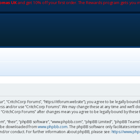
romas UK
and get 10% off your first order. The Rewards program gets you m
ur”, “CritchCorp Forums”, “https://itforum.website”), you agree to be legally bound 
cess and/or use “CritchCorp Forums”. We may change these at any time and we’ll do
 of “CritchCorp Forums” after changes mean you agree to be legally bound by the
m”, “their”, “phpBB software”, “www.phpbb.com”, “phpBB Limited”, “phpBB Teams”) 
can be downloaded from
www.phpbb.com
. The phpBB software only facilitates inte
and/or conduct. For further information about phpBB, please see:
https://www.ph