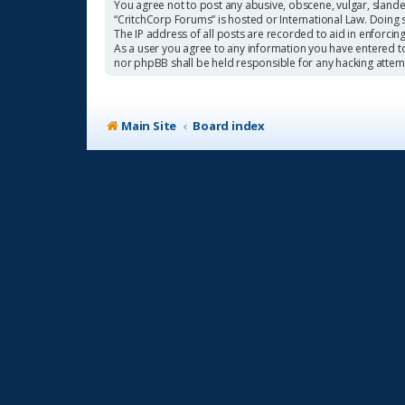
You agree not to post any abusive, obscene, vulgar, slander
“CritchCorp Forums” is hosted or International Law. Doing 
The IP address of all posts are recorded to aid in enforcin
As a user you agree to any information you have entered to 
nor phpBB shall be held responsible for any hacking atte
Main Site
Board index