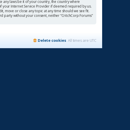
te any laws be it of your country, the country where
f your Internet Service Provider if deemed required by us.
it, move or close any topic at any time should we see fit.
ird party without your consent, neither “CritchCorp Forums”
Delete cookies
All times are
UTC