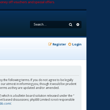
oney off vouchers and special offers.
Search
Advanced search
Register
Login
by the following terms. If you do not agree to be legally
 our utmost in informing you, though it would be prudent
se terms as they are updated and/or amended.
which is a bulletin board solution released under the “
rnet based discussions; phpBB Limited is not responsible
pbb.com/
.