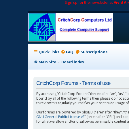
Sign up for the newsletter at
Vivid A
Quick links
FAQ
Subscriptions
Main Site
Board index
CritchCorp Forums - Terms of use
By accessing “CritchCorp Forums” (hereinafter “we”, “us”, “o
bound by all of the following terms then please do not ac
to review this regularly yourself as your continued usage
Our forums are powered by phpBB (hereinafter “they”, “the
GNU General Public License v2
” (hereinafter “GPL”) and 
for what we allow and/or disallow as permissible content 