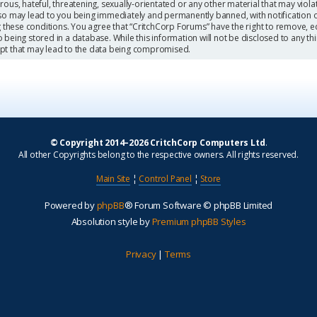
ous, hateful, threatening, sexually-orientated or any other material that may viola
so may lead to you being immediately and permanently banned, with notification o
g these conditions. You agree that “CritchCorp Forums” have the right to remove, ed
being stored in a database. While this information will not be disclosed to any th
mpt that may lead to the data being compromised.
© Copyright 2014–2026 CritchCorp Computers Ltd
.
All other Copyrights belong to the respective owners. All rights reserved.
Main Site
¦
Control Panel
¦
Store
Powered by
phpBB
® Forum Software © phpBB Limited
Absolution style by
Premium phpBB Styles
Privacy
|
Terms