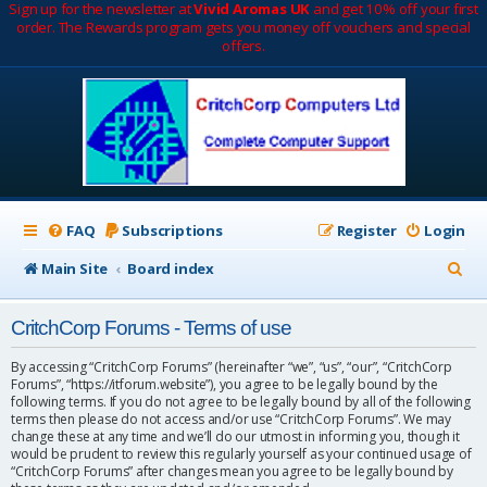
Sign up for the newsletter at
Vivid Aromas UK
and get 10% off your first
order. The Rewards program gets you money off vouchers and special
offers.
FAQ
Subscriptions
Register
Login
S
Main Site
Board index
e
CritchCorp Forums - Terms of use
a
r
By accessing “CritchCorp Forums” (hereinafter “we”, “us”, “our”, “CritchCorp
Forums”, “https://itforum.website”), you agree to be legally bound by the
c
following terms. If you do not agree to be legally bound by all of the following
terms then please do not access and/or use “CritchCorp Forums”. We may
h
change these at any time and we’ll do our utmost in informing you, though it
would be prudent to review this regularly yourself as your continued usage of
“CritchCorp Forums” after changes mean you agree to be legally bound by