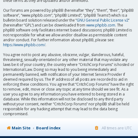
these terms as they are updated and/or amended.
Our forums are powered by phpBB (hereinafter “they”, “them”, “their”, “phpBB
software”, “www.phpbb.com”, “phpBB Limited”, “phpBB Teams”) which is a
bulletin board solution released under the “
GNU General Public License v2
”
(hereinafter “GPL”) and can be downloaded from
www.phpbb.com
. The
phpBB software only facilitates internet based discussions; phpBB Limited is
not responsible for what we allow and/or disallow as permissible content
and/or conduct. For further information about phpBB, please see:
https://www.phpbb.com/
.
You agree not to post any abusive, obscene, vulgar, slanderous, hateful,
threatening, sexually-orientated or any other material that may violate any
laws be it of your country, the country where “CritchCorp Forums” is hosted or
International Law. Doing so may lead to you being immediately and
permanently banned, with notification of your Internet Service Provider if
deemed required by us. The IP address of all posts are recorded to aid in
enforcing these conditions. You agree that “CritchCorp Forums” have the right
to remove, edit, move or close any topic at any time should we see fit. As a
user you agree to any information you have entered to being stored in a
database. While this information will not be disclosed to any third party
without your consent, neither “CritchCorp Forums” nor phpBB shall be held
responsible for any hacking attempt that may lead to the data being
compromised.
Main Site
Board index
All times are
UTC