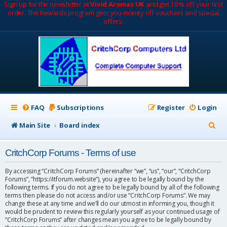
Sign up for the newsletter at
Vivid Aromas UK
and get 10% off your first
order. The Rewards program gets you money off vouchers and special
offers.
FAQ
Subscriptions
Register
Login
S
Main Site
Board index
e
CritchCorp Forums - Terms of use
a
r
By accessing “CritchCorp Forums” (hereinafter “we”, “us”, “our”, “CritchCorp
Forums”, “https://itforum.website”), you agree to be legally bound by the
c
following terms. If you do not agree to be legally bound by all of the following
terms then please do not access and/or use “CritchCorp Forums”. We may
h
change these at any time and we’ll do our utmost in informing you, though it
would be prudent to review this regularly yourself as your continued usage of
“CritchCorp Forums” after changes mean you agree to be legally bound by