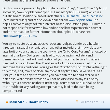
these terms as they are updated and/or amended.
Our forums are powered by phpBB (hereinafter “they”, “them”, “their”, “phpBB
software”, “www.phpbb.com”, “phpBB Limited”, “phpBB Teams”) which is a
bulletin board solution released under the “
GNU General Public License v2
”
(hereinafter “GPL”) and can be downloaded from
www.phpbb.com
. The
phpBB software only facilitates internet based discussions; phpBB Limited is
not responsible for what we allow and/or disallow as permissible content
and/or conduct. For further information about phpBB, please see:
https://www.phpbb.com/
.
You agree not to post any abusive, obscene, vulgar, slanderous, hateful,
threatening, sexually-orientated or any other material that may violate any
laws be it of your country, the country where “CritchCorp Forums” is hosted or
International Law. Doing so may lead to you being immediately and
permanently banned, with notification of your Internet Service Provider if
deemed required by us. The IP address of all posts are recorded to aid in
enforcing these conditions. You agree that “CritchCorp Forums” have the right
to remove, edit, move or close any topic at any time should we see fit. As a
user you agree to any information you have entered to being stored in a
database. While this information will not be disclosed to any third party
without your consent, neither “CritchCorp Forums” nor phpBB shall be held
responsible for any hacking attempt that may lead to the data being
compromised.
Main Site
Board index
All times are
UTC