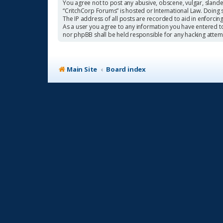
You agree not to post any abusive, obscene, vulgar, slander
“CritchCorp Forums” is hosted or International Law. Doing 
The IP address of all posts are recorded to aid in enforcin
As a user you agree to any information you have entered to 
nor phpBB shall be held responsible for any hacking atte
Main Site
Board index