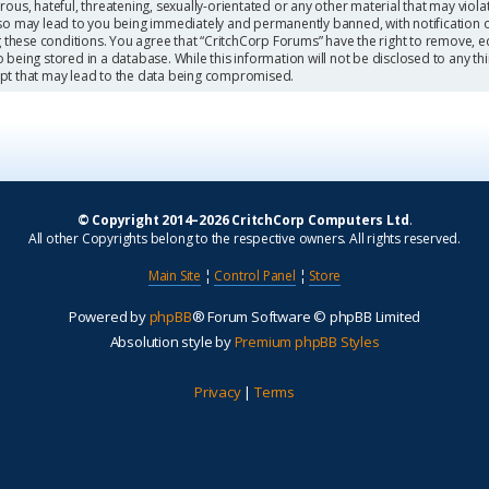
ous, hateful, threatening, sexually-orientated or any other material that may viola
so may lead to you being immediately and permanently banned, with notification o
g these conditions. You agree that “CritchCorp Forums” have the right to remove, ed
being stored in a database. While this information will not be disclosed to any th
mpt that may lead to the data being compromised.
© Copyright 2014–2026 CritchCorp Computers Ltd
.
All other Copyrights belong to the respective owners. All rights reserved.
Main Site
¦
Control Panel
¦
Store
Powered by
phpBB
® Forum Software © phpBB Limited
Absolution style by
Premium phpBB Styles
Privacy
|
Terms