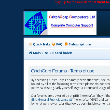
Sign up for the newsletter at
Vivid A
Quick links
FAQ
Subscriptions
Main Site
Board index
CritchCorp Forums - Terms of use
By accessing “CritchCorp Forums” (hereinafter “we”, “us”, “o
bound by all of the following terms then please do not ac
to review this regularly yourself as your continued usage
Our forums are powered by phpBB (hereinafter “they”, “the
GNU General Public License v2
” (hereinafter “GPL”) and 
for what we allow and/or disallow as permissible content 