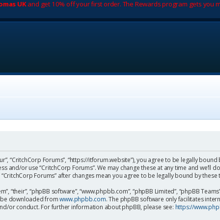
romas UK
and get 10% off your first order. The Rewards program gets you m
ur”, “CritchCorp Forums”, “https://itforum.website”), you agree to be legally bound 
cess and/or use “CritchCorp Forums”. We may change these at any time and we’ll do
 of “CritchCorp Forums” after changes mean you agree to be legally bound by the
m”, “their”, “phpBB software”, “www.phpbb.com”, “phpBB Limited”, “phpBB Teams”) 
can be downloaded from
www.phpbb.com
. The phpBB software only facilitates inte
and/or conduct. For further information about phpBB, please see:
https://www.ph