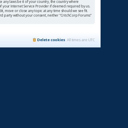
te any laws be it of your country, the country where
f your Internet Service Provider if deemed required by us.
it, move or close any topic at any time should we see fit.
ird party without your consent, neither “CritchCorp Forums”
Delete cookies
All times are
UTC