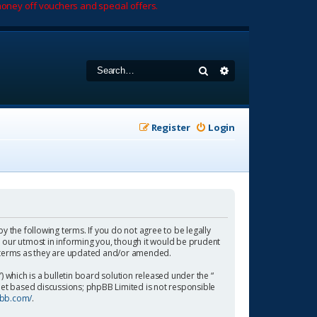
oney off vouchers and special offers.
Search
Advanced search
Register
Login
by the following terms. If you do not agree to be legally
 our utmost in informing you, though it would be prudent
se terms as they are updated and/or amended.
which is a bulletin board solution released under the “
rnet based discussions; phpBB Limited is not responsible
pbb.com/
.