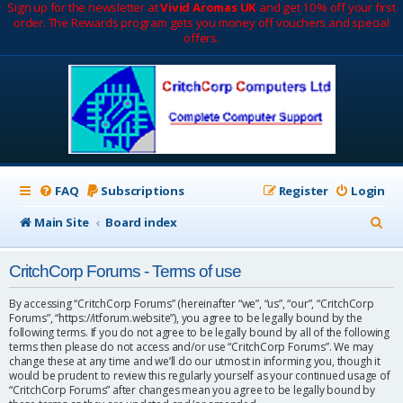
Sign up for the newsletter at
Vivid Aromas UK
and get 10% off your first
order. The Rewards program gets you money off vouchers and special
offers.
FAQ
Subscriptions
Register
Login
S
Main Site
Board index
e
CritchCorp Forums - Terms of use
a
r
By accessing “CritchCorp Forums” (hereinafter “we”, “us”, “our”, “CritchCorp
Forums”, “https://itforum.website”), you agree to be legally bound by the
c
following terms. If you do not agree to be legally bound by all of the following
terms then please do not access and/or use “CritchCorp Forums”. We may
h
change these at any time and we’ll do our utmost in informing you, though it
would be prudent to review this regularly yourself as your continued usage of
“CritchCorp Forums” after changes mean you agree to be legally bound by