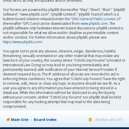
these terms as they are updated and/or amended.
Our forums are powered by phpBB (hereinafter “they”, “them”, “their”, “phpBB
software”, “www.phpbb.com”, “phpBB Limited”, “phpBB Teams”) which is a
bulletin board solution released under the “
GNU General Public License v2
”
(hereinafter “GPL”) and can be downloaded from
www.phpbb.com
. The
phpBB software only facilitates internet based discussions; phpBB Limited is
not responsible for what we allow and/or disallow as permissible content
and/or conduct. For further information about phpBB, please see:
https://www.phpbb.com/
.
You agree not to post any abusive, obscene, vulgar, slanderous, hateful,
threatening, sexually-orientated or any other material that may violate any
laws be it of your country, the country where “CritchCorp Forums” is hosted or
International Law. Doing so may lead to you being immediately and
permanently banned, with notification of your Internet Service Provider if
deemed required by us. The IP address of all posts are recorded to aid in
enforcing these conditions. You agree that “CritchCorp Forums” have the right
to remove, edit, move or close any topic at any time should we see fit. As a
user you agree to any information you have entered to being stored in a
database. While this information will not be disclosed to any third party
without your consent, neither “CritchCorp Forums” nor phpBB shall be held
responsible for any hacking attempt that may lead to the data being
compromised.
Main Site
Board index
All times are
UTC