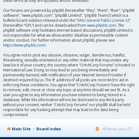
these terms as they are updated and/or amended.
Our forums are powered by phpBB (hereinafter “they”, “them”, “their”, “phpBB
software”, “www.phpbb.com”, “phpBB Limited”, “phpBB Teams”) which is a
bulletin board solution released under the “
GNU General Public License v2
”
(hereinafter “GPL”) and can be downloaded from
www.phpbb.com
. The
phpBB software only facilitates internet based discussions; phpBB Limited is
not responsible for what we allow and/or disallow as permissible content
and/or conduct. For further information about phpBB, please see:
https://www.phpbb.com/
.
You agree not to post any abusive, obscene, vulgar, slanderous, hateful,
threatening, sexually-orientated or any other material that may violate any
laws be it of your country, the country where “CritchCorp Forums” is hosted or
International Law. Doing so may lead to you being immediately and
permanently banned, with notification of your Internet Service Provider if
deemed required by us. The IP address of all posts are recorded to aid in
enforcing these conditions. You agree that “CritchCorp Forums” have the right
to remove, edit, move or close any topic at any time should we see fit. As a
user you agree to any information you have entered to being stored in a
database. While this information will not be disclosed to any third party
without your consent, neither “CritchCorp Forums” nor phpBB shall be held
responsible for any hacking attempt that may lead to the data being
compromised.
Main Site
Board index
All times are
UTC