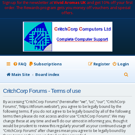
Sign up for the newsletter at
Vivid Aromas UK
and get 10% off your first
order. The Rewards program gets you money off vouchers and special
offers.
FAQ
Subscriptions
Register
Login
S
Main Site
Board index
e
CritchCorp Forums - Terms of use
a
r
By accessing “CritchCorp Forums” (hereinafter “we”, “us”, “our”, “CritchCorp
Forums”, “https://itforum.website”), you agree to be legally bound by the
c
following terms. If you do not agree to be legally bound by all of the following
terms then please do not access and/or use “CritchCorp Forums”. We may
h
change these at any time and we’ll do our utmost in informing you, though it
would be prudent to review this regularly yourself as your continued usage of
“CritchCorp Forums” after changes mean you agree to be legally bound by