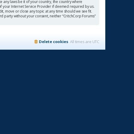
te any laws be it of your country, the country where
f your Internet Service Provider if deemed required by us.
it, move or close any topic at any time should we see fit.
ird party without your consent, neither “CritchCorp Forums”
Delete cookies
All times are
UTC