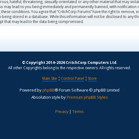
ous, hateful, threatening, sexually-orientated or any other material that may viola
so may lead to you being immediately and permanently banned, with notification o
g these conditions. You agree that “CritchCorp Forums” have the right to remove, ed
being stored in a database. While this information will not be disclosed to any th
mpt that may lead to the data being compromised.
© Copyright 2014–2026 CritchCorp Computers Ltd
.
All other Copyrights belong to the respective owners. All rights reserved.
Main Site
¦
Control Panel
¦
Store
Powered by
phpBB
® Forum Software © phpBB Limited
Absolution style by
Premium phpBB Styles
Privacy
|
Terms