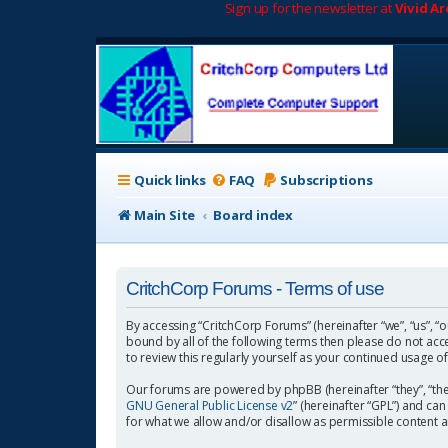
Sign up for the newsletter at
Vivid A
Quick links
FAQ
Subscriptions
Main Site
Board index
CritchCorp Forums - Terms of use
By accessing “CritchCorp Forums” (hereinafter “we”, “us”, “o
bound by all of the following terms then please do not ac
to review this regularly yourself as your continued usage
Our forums are powered by phpBB (hereinafter “they”, “the
GNU General Public License v2
” (hereinafter “GPL”) and 
for what we allow and/or disallow as permissible content 