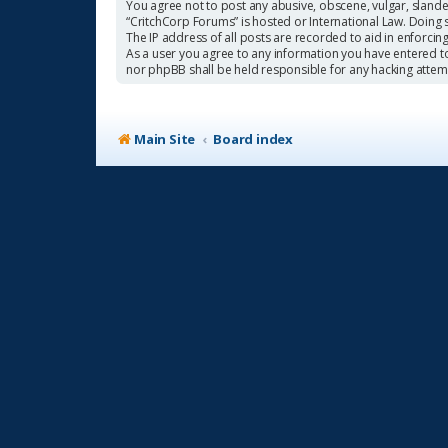
You agree not to post any abusive, obscene, vulgar, slander
“CritchCorp Forums” is hosted or International Law. Doing 
The IP address of all posts are recorded to aid in enforcin
As a user you agree to any information you have entered to 
nor phpBB shall be held responsible for any hacking atte
Main Site
Board index