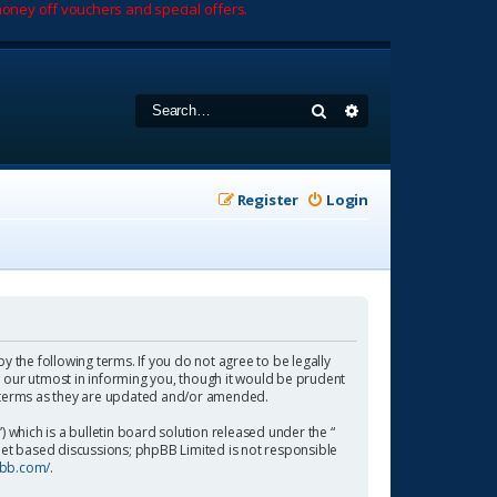
oney off vouchers and special offers.
Search
Advanced search
Register
Login
by the following terms. If you do not agree to be legally
 our utmost in informing you, though it would be prudent
se terms as they are updated and/or amended.
which is a bulletin board solution released under the “
rnet based discussions; phpBB Limited is not responsible
pbb.com/
.