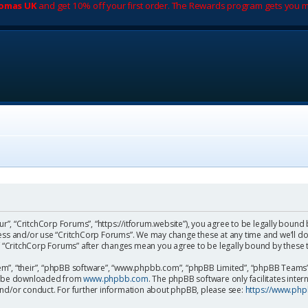
romas UK
and get 10% off your first order. The Rewards program gets you m
ur”, “CritchCorp Forums”, “https://itforum.website”), you agree to be legally bound 
cess and/or use “CritchCorp Forums”. We may change these at any time and we’ll do
 of “CritchCorp Forums” after changes mean you agree to be legally bound by the
m”, “their”, “phpBB software”, “www.phpbb.com”, “phpBB Limited”, “phpBB Teams”) 
can be downloaded from
www.phpbb.com
. The phpBB software only facilitates inte
and/or conduct. For further information about phpBB, please see:
https://www.ph