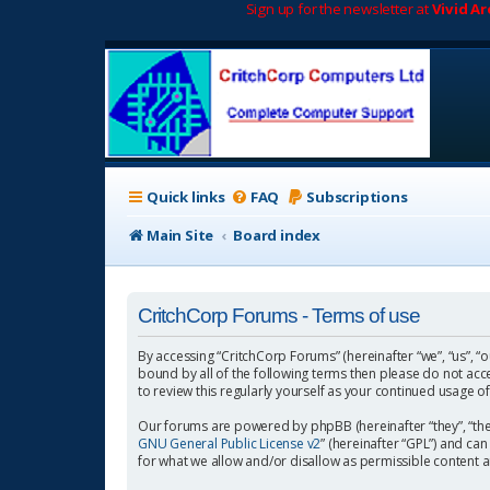
Sign up for the newsletter at
Vivid A
Quick links
FAQ
Subscriptions
Main Site
Board index
CritchCorp Forums - Terms of use
By accessing “CritchCorp Forums” (hereinafter “we”, “us”, “o
bound by all of the following terms then please do not ac
to review this regularly yourself as your continued usage
Our forums are powered by phpBB (hereinafter “they”, “the
GNU General Public License v2
” (hereinafter “GPL”) and 
for what we allow and/or disallow as permissible content 