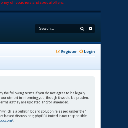
oney off vouchers and special offers.
Search
Advanced search
Register
Login
by the following terms. If you do not agree to be legally
 our utmost in informing you, though it would be prudent
se terms as they are updated and/or amended.
which is a bulletin board solution released under the “
rnet based discussions; phpBB Limited is not responsible
pbb.com/
.