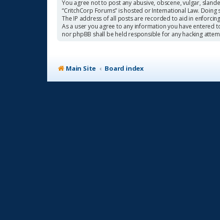
You agree not to post any abusive, obscene, vulgar, slander
“CritchCorp Forums” is hosted or International Law. Doing 
The IP address of all posts are recorded to aid in enforcin
As a user you agree to any information you have entered to 
nor phpBB shall be held responsible for any hacking atte
Main Site
Board index