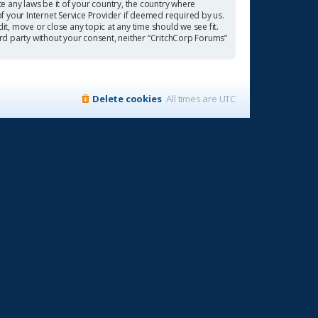
te any laws be it of your country, the country where
f your Internet Service Provider if deemed required by us.
it, move or close any topic at any time should we see fit.
ird party without your consent, neither “CritchCorp Forums”
Delete cookies
All times are
UTC