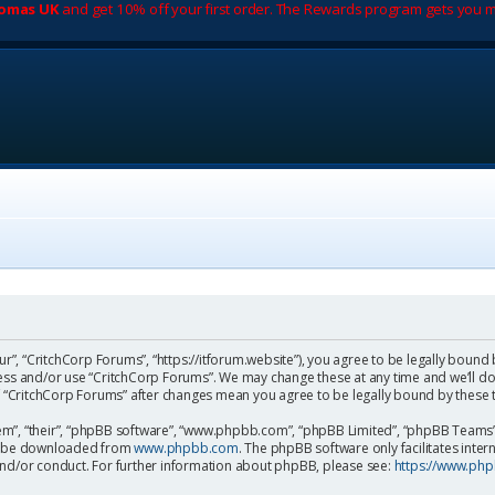
romas UK
and get 10% off your first order. The Rewards program gets you m
ur”, “CritchCorp Forums”, “https://itforum.website”), you agree to be legally bound 
cess and/or use “CritchCorp Forums”. We may change these at any time and we’ll do
 of “CritchCorp Forums” after changes mean you agree to be legally bound by the
m”, “their”, “phpBB software”, “www.phpbb.com”, “phpBB Limited”, “phpBB Teams”) 
can be downloaded from
www.phpbb.com
. The phpBB software only facilitates inte
and/or conduct. For further information about phpBB, please see:
https://www.ph