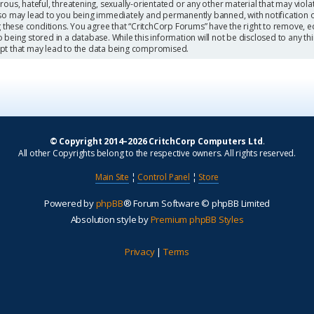
ous, hateful, threatening, sexually-orientated or any other material that may viola
so may lead to you being immediately and permanently banned, with notification o
g these conditions. You agree that “CritchCorp Forums” have the right to remove, ed
being stored in a database. While this information will not be disclosed to any th
mpt that may lead to the data being compromised.
© Copyright 2014–2026 CritchCorp Computers Ltd
.
All other Copyrights belong to the respective owners. All rights reserved.
Main Site
¦
Control Panel
¦
Store
Powered by
phpBB
® Forum Software © phpBB Limited
Absolution style by
Premium phpBB Styles
Privacy
|
Terms