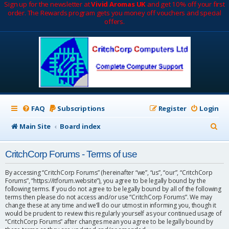
Sign up for the newsletter at
Vivid Aromas UK
and get 10% off your first
order. The Rewards program gets you money off vouchers and special
offers.
FAQ
Subscriptions
Register
Login
S
Main Site
Board index
e
CritchCorp Forums - Terms of use
a
r
By accessing “CritchCorp Forums” (hereinafter “we”, “us”, “our”, “CritchCorp
Forums”, “https://itforum.website”), you agree to be legally bound by the
c
following terms. If you do not agree to be legally bound by all of the following
terms then please do not access and/or use “CritchCorp Forums”. We may
h
change these at any time and we’ll do our utmost in informing you, though it
would be prudent to review this regularly yourself as your continued usage of
“CritchCorp Forums” after changes mean you agree to be legally bound by