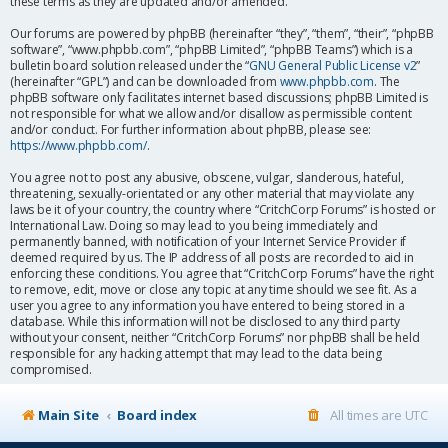
these terms as they are updated and/or amended.
Our forums are powered by phpBB (hereinafter “they”, “them”, “their”, “phpBB
software”, “www.phpbb.com”, “phpBB Limited”, “phpBB Teams”) which is a
bulletin board solution released under the “
GNU General Public License v2
”
(hereinafter “GPL”) and can be downloaded from
www.phpbb.com
. The
phpBB software only facilitates internet based discussions; phpBB Limited is
not responsible for what we allow and/or disallow as permissible content
and/or conduct. For further information about phpBB, please see:
https://www.phpbb.com/
.
You agree not to post any abusive, obscene, vulgar, slanderous, hateful,
threatening, sexually-orientated or any other material that may violate any
laws be it of your country, the country where “CritchCorp Forums” is hosted or
International Law. Doing so may lead to you being immediately and
permanently banned, with notification of your Internet Service Provider if
deemed required by us. The IP address of all posts are recorded to aid in
enforcing these conditions. You agree that “CritchCorp Forums” have the right
to remove, edit, move or close any topic at any time should we see fit. As a
user you agree to any information you have entered to being stored in a
database. While this information will not be disclosed to any third party
without your consent, neither “CritchCorp Forums” nor phpBB shall be held
responsible for any hacking attempt that may lead to the data being
compromised.
Main Site
Board index
All times are
UTC