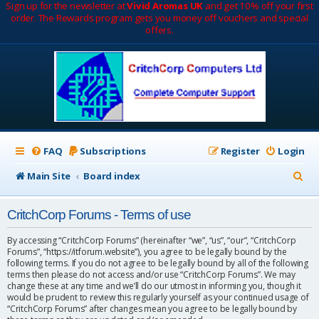
Sign up for the newsletter at
Vivid Aromas UK
and get 10% off your first
order. The Rewards program gets you money off vouchers and special
offers.
FAQ
Subscriptions
Register
Login
S
Main Site
Board index
e
CritchCorp Forums - Terms of use
a
r
By accessing “CritchCorp Forums” (hereinafter “we”, “us”, “our”, “CritchCorp
Forums”, “https://itforum.website”), you agree to be legally bound by the
c
following terms. If you do not agree to be legally bound by all of the following
terms then please do not access and/or use “CritchCorp Forums”. We may
h
change these at any time and we’ll do our utmost in informing you, though it
would be prudent to review this regularly yourself as your continued usage of
“CritchCorp Forums” after changes mean you agree to be legally bound by