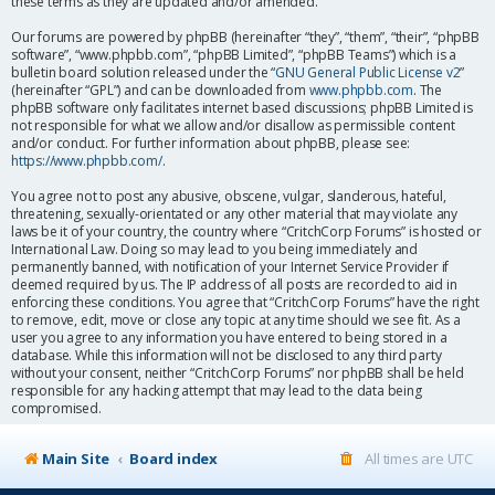
these terms as they are updated and/or amended.
Our forums are powered by phpBB (hereinafter “they”, “them”, “their”, “phpBB
software”, “www.phpbb.com”, “phpBB Limited”, “phpBB Teams”) which is a
bulletin board solution released under the “
GNU General Public License v2
”
(hereinafter “GPL”) and can be downloaded from
www.phpbb.com
. The
phpBB software only facilitates internet based discussions; phpBB Limited is
not responsible for what we allow and/or disallow as permissible content
and/or conduct. For further information about phpBB, please see:
https://www.phpbb.com/
.
You agree not to post any abusive, obscene, vulgar, slanderous, hateful,
threatening, sexually-orientated or any other material that may violate any
laws be it of your country, the country where “CritchCorp Forums” is hosted or
International Law. Doing so may lead to you being immediately and
permanently banned, with notification of your Internet Service Provider if
deemed required by us. The IP address of all posts are recorded to aid in
enforcing these conditions. You agree that “CritchCorp Forums” have the right
to remove, edit, move or close any topic at any time should we see fit. As a
user you agree to any information you have entered to being stored in a
database. While this information will not be disclosed to any third party
without your consent, neither “CritchCorp Forums” nor phpBB shall be held
responsible for any hacking attempt that may lead to the data being
compromised.
Main Site
Board index
All times are
UTC