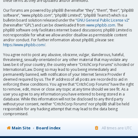
these terms as they are updated and/or amended.
Our forums are powered by phpBB (hereinafter “they”, “them”, “their”, “phpBB
software”, “www.phpbb.com”, “phpBB Limited”, “phpBB Teams”) which is a
bulletin board solution released under the “
GNU General Public License v2
”
(hereinafter “GPL”) and can be downloaded from
www.phpbb.com
. The
phpBB software only facilitates internet based discussions; phpBB Limited is
not responsible for what we allow and/or disallow as permissible content
and/or conduct. For further information about phpBB, please see:
https://www.phpbb.com/
.
You agree not to post any abusive, obscene, vulgar, slanderous, hateful,
threatening, sexually-orientated or any other material that may violate any
laws be it of your country, the country where “CritchCorp Forums” is hosted or
International Law. Doing so may lead to you being immediately and
permanently banned, with notification of your Internet Service Provider if
deemed required by us. The IP address of all posts are recorded to aid in
enforcing these conditions. You agree that “CritchCorp Forums” have the right
to remove, edit, move or close any topic at any time should we see fit. As a
user you agree to any information you have entered to being stored in a
database. While this information will not be disclosed to any third party
without your consent, neither “CritchCorp Forums” nor phpBB shall be held
responsible for any hacking attempt that may lead to the data being
compromised.
Main Site
Board index
All times are
UTC