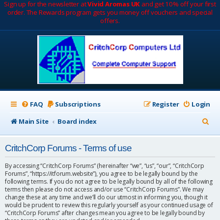
Sign up for the newsletter at
Vivid Aromas UK
and get 10% off your first
order. The Rewards program gets you money off vouchers and special
offers.
FAQ
Subscriptions
Register
Login
S
Main Site
Board index
e
CritchCorp Forums - Terms of use
a
r
By accessing “CritchCorp Forums” (hereinafter “we”, “us”, “our”, “CritchCorp
Forums”, “https://itforum.website”), you agree to be legally bound by the
c
following terms. If you do not agree to be legally bound by all of the following
terms then please do not access and/or use “CritchCorp Forums”. We may
h
change these at any time and we’ll do our utmost in informing you, though it
would be prudent to review this regularly yourself as your continued usage of
“CritchCorp Forums” after changes mean you agree to be legally bound by