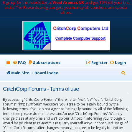
Sign up for the newsletter at
Vivid Aromas UK
and get 10% off your first
order. The Rewards program gets you money off vouchers and special
offers.
FAQ
Subscriptions
Register
Login
S
Main Site
Board index
e
CritchCorp Forums - Terms of use
a
r
By accessing “CritchCorp Forums” (hereinafter “we”, “us”, “our”, “CritchCorp
Forums”, “https://itforum.website”), you agree to be legally bound by the
c
following terms. If you do not agree to be legally bound by all of the following
terms then please do not access and/or use “CritchCorp Forums”. We may
h
change these at any time and we’ll do our utmost in informing you, though it
would be prudent to review this regularly yourself as your continued usage of
“CritchCorp Forums” after changes mean you agree to be legally bound by