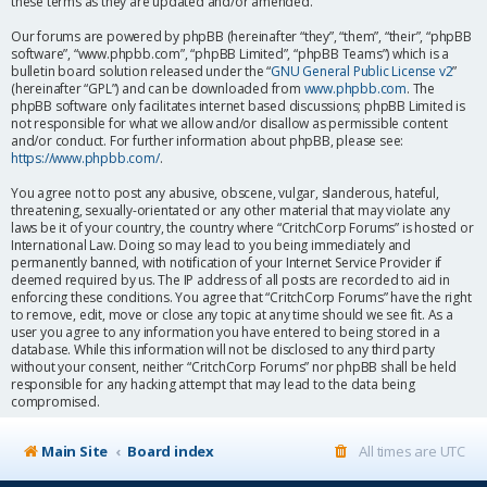
these terms as they are updated and/or amended.
Our forums are powered by phpBB (hereinafter “they”, “them”, “their”, “phpBB
software”, “www.phpbb.com”, “phpBB Limited”, “phpBB Teams”) which is a
bulletin board solution released under the “
GNU General Public License v2
”
(hereinafter “GPL”) and can be downloaded from
www.phpbb.com
. The
phpBB software only facilitates internet based discussions; phpBB Limited is
not responsible for what we allow and/or disallow as permissible content
and/or conduct. For further information about phpBB, please see:
https://www.phpbb.com/
.
You agree not to post any abusive, obscene, vulgar, slanderous, hateful,
threatening, sexually-orientated or any other material that may violate any
laws be it of your country, the country where “CritchCorp Forums” is hosted or
International Law. Doing so may lead to you being immediately and
permanently banned, with notification of your Internet Service Provider if
deemed required by us. The IP address of all posts are recorded to aid in
enforcing these conditions. You agree that “CritchCorp Forums” have the right
to remove, edit, move or close any topic at any time should we see fit. As a
user you agree to any information you have entered to being stored in a
database. While this information will not be disclosed to any third party
without your consent, neither “CritchCorp Forums” nor phpBB shall be held
responsible for any hacking attempt that may lead to the data being
compromised.
Main Site
Board index
All times are
UTC