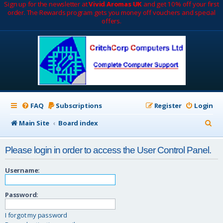
Sign up for the newsletter at
Vivid Aromas UK
and get 10% off your first
order. The Rewards program gets you money off vouchers and special
offers.
FAQ
Subscriptions
Register
Login
S
Main Site
Board index
e
Please login in order to access the User Control Panel.
a
r
Username:
c
Password:
h
I forgot my password