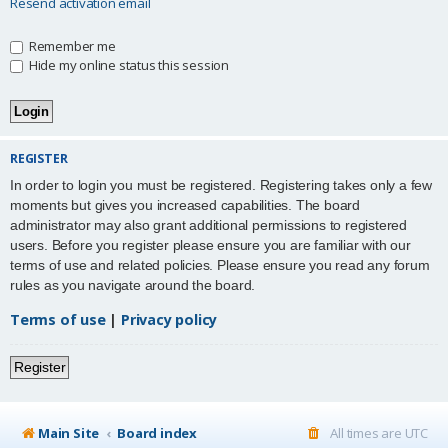
Resend activation email
Remember me
Hide my online status this session
REGISTER
In order to login you must be registered. Registering takes only a few
moments but gives you increased capabilities. The board
administrator may also grant additional permissions to registered
users. Before you register please ensure you are familiar with our
terms of use and related policies. Please ensure you read any forum
rules as you navigate around the board.
Terms of use
|
Privacy policy
Register
Main Site
Board index
All times are
UTC