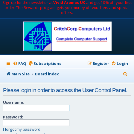
Sign up for the newsletter at
Vivid Aromas UK
and get 10% off your first
order. The Rewards program gets you money off vouchers and special
offers.
FAQ
Subscriptions
Register
Login
S
Main Site
Board index
e
Please login in order to access the User Control Panel.
a
r
Username:
c
Password:
h
I forgot my password