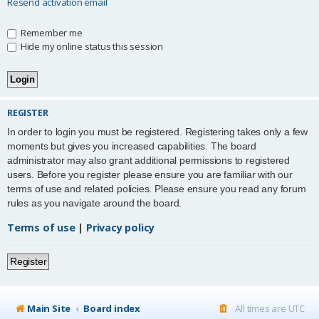
Resend activation email
Remember me
Hide my online status this session
REGISTER
In order to login you must be registered. Registering takes only a few
moments but gives you increased capabilities. The board
administrator may also grant additional permissions to registered
users. Before you register please ensure you are familiar with our
terms of use and related policies. Please ensure you read any forum
rules as you navigate around the board.
Terms of use
|
Privacy policy
Register
Main Site
Board index
All times are
UTC