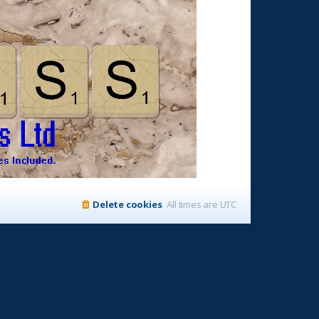
Delete cookies
All times are
UTC