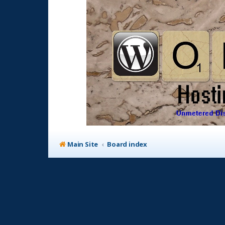
Main Site
Board index