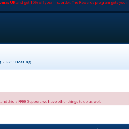
romas UK
and get 10% off your first order. The Rewards program gets you m
g
FREE Hosting
nd this is FREE Support, we have other things to do as well.
vanced search