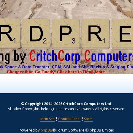
© Copyright 2014–2026 CritchCorp Computers Ltd
.
All other Copyrights belong to the respective owners. All rights reserved.
Main Site
¦
Control Panel
¦
Store
Powered by
phpBB
® Forum Software © phpBB Limited