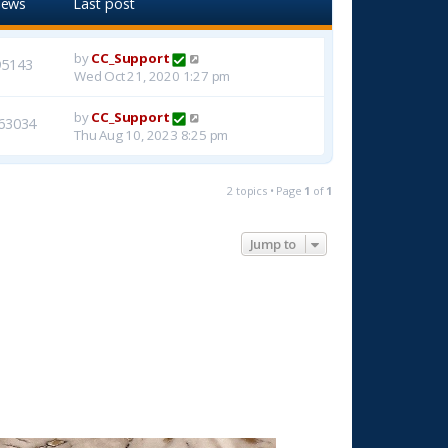
iews
Last post
by
CC_Support
95143
Wed Oct 21, 2020 1:27 pm
by
CC_Support
63034
Thu Aug 10, 2023 8:25 pm
2 topics • Page
1
of
1
Jump to