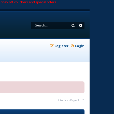
oney off vouchers and special offers.
Search
Advanced search
Register
Login
2 topics • Page
1
of
1