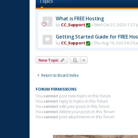
Topics
What is FREE Hosting
by
CC_Support
»
Wed Oct 21, 2020 1:27 
Getting Started Guide for FREE Host
by
CC_Support
»
Thu Aug 10, 2023 8:25 
New Topic
Return to Board Index
FORUM PERMISSIONS
You
cannot
post new topics in this forum
You
cannot
reply to topics in this forum
You
cannot
edit your posts in this forum
You
cannot
delete your posts in this forum
You
cannot
post attachments in this forum