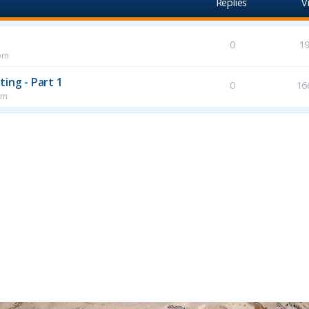
Replies
V
0
1
pm
ing - Part 1
0
16
pm