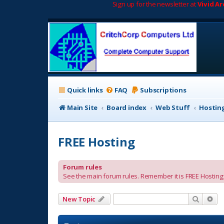
Sign up for the newsletter at
Vivid A
Quick links
FAQ
Subscriptions
Main Site
Board index
Web Stuff
Hostin
FREE Hosting
Forum rules
See the main forum rules. Remember it is FREE Hosting a
Search
Ad
New Topic