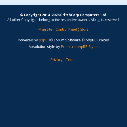
© Copyright 2014–2026 CritchCorp Computers Ltd
.
All other Copyrights belong to the respective owners. All rights reserved.
Main Site
¦
Control Panel
¦
Store
Powered by
phpBB
® Forum Software © phpBB Limited
Absolution style by
Premium phpBB Styles
Privacy
|
Terms