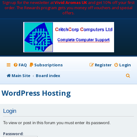
Sign up for the newsletter at
Vivid Aromas UK
and get 10% off your first
order. The Rewards program gets you money off vouchers and special
offers.
FAQ
Subscriptions
Register
Login
S
Main Site
Board index
e
WordPress Hosting
a
r
Login
c
h
To view or post in this forum you must enter its password.
Password: