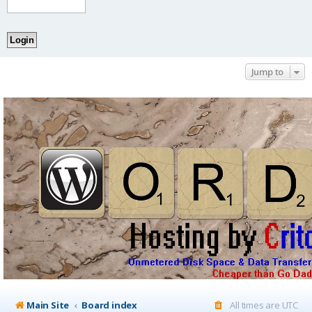
Jump to
Main Site
Board index
All times are
UTC