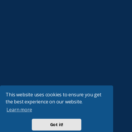
This website uses cookies to ensure you get
the best experience on our website.
Learn more
Got it!