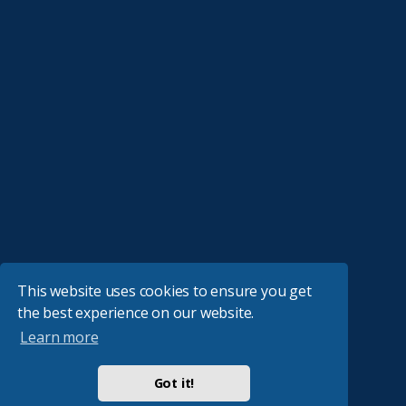
This website uses cookies to ensure you get
the best experience on our website.
Learn more
Got it!