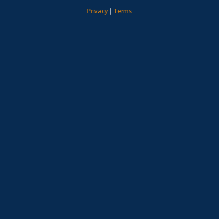
Privacy
|
Terms