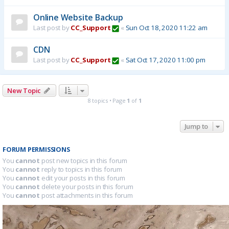
Online Website Backup
Last post by
CC_Support
«
Sun Oct 18, 2020 11:22 am
CDN
Last post by
CC_Support
«
Sat Oct 17, 2020 11:00 pm
New Topic
8 topics • Page
1
of
1
Jump to
FORUM PERMISSIONS
You
cannot
post new topics in this forum
You
cannot
reply to topics in this forum
You
cannot
edit your posts in this forum
You
cannot
delete your posts in this forum
You
cannot
post attachments in this forum