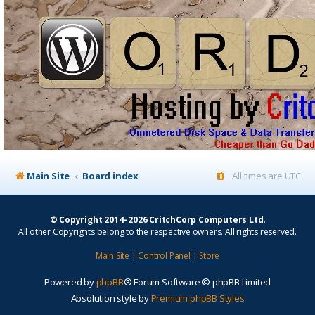
Main Site
Board index
All times are
UTC
© Copyright 2014–2026 CritchCorp Computers Ltd
.
All other Copyrights belong to the respective owners. All rights reserved.
Main Site
¦
Control Panel
¦
Store
Powered by
phpBB
® Forum Software © phpBB Limited
Absolution style by
Premium phpBB Styles