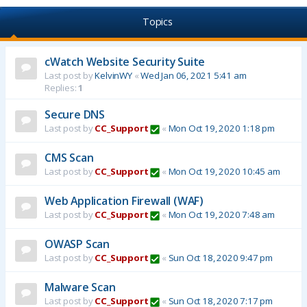
Topics
cWatch Website Security Suite
Last post by
KelvinWY
«
Wed Jan 06, 2021 5:41 am
Replies:
1
Secure DNS
Last post by
CC_Support
«
Mon Oct 19, 2020 1:18 pm
CMS Scan
Last post by
CC_Support
«
Mon Oct 19, 2020 10:45 am
Web Application Firewall (WAF)
Last post by
CC_Support
«
Mon Oct 19, 2020 7:48 am
OWASP Scan
Last post by
CC_Support
«
Sun Oct 18, 2020 9:47 pm
Malware Scan
Last post by
CC_Support
«
Sun Oct 18, 2020 7:17 pm