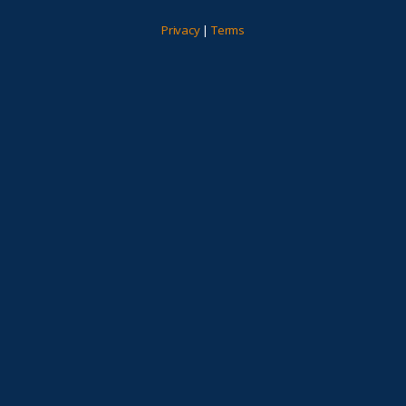
Privacy
|
Terms