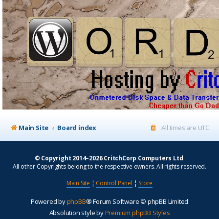
Main Site
Board index
All times are
UTC
© Copyright 2014–2026 CritchCorp Computers Ltd
.
All other Copyrights belong to the respective owners. All rights reserved.
Main Site
¦
Control Panel
¦
Store
Powered by
phpBB
® Forum Software © phpBB Limited
Absolution style by
Premium phpBB Styles