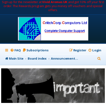
Sign up for the newsletter at
Vivid Aromas UK
and get 10% off your first
order. The Rewards program gets you money off vouchers and special
offers.
FAQ
Subscriptions
Register
Login
S
Main Site
Board index
Announcements & Notifications
e
a
r
c
h