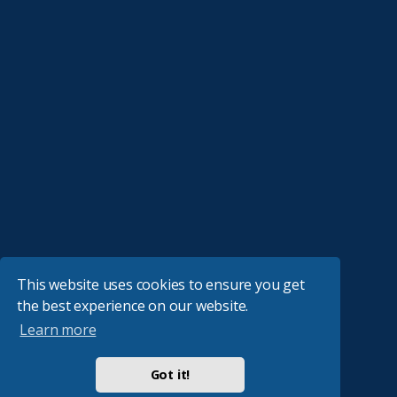
This website uses cookies to ensure you get
the best experience on our website.
Learn more
Got it!