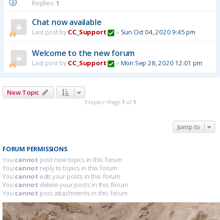
Replies:
1
Chat now available
Last post by
CC_Support
«
Sun Oct 04, 2020 9:45 pm
Welcome to the new forum
Last post by
CC_Support
«
Mon Sep 28, 2020 12:01 pm
New Topic
3 topics • Page
1
of
1
Jump to
FORUM PERMISSIONS
You
cannot
post new topics in this forum
You
cannot
reply to topics in this forum
You
cannot
edit your posts in this forum
You
cannot
delete your posts in this forum
You
cannot
post attachments in this forum