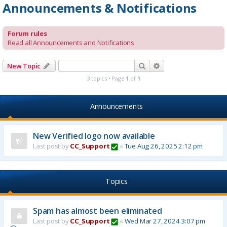
Announcements & Notifications
Forum rules
Read all Announcements and Notifications
Search
Advanced search
New Topic
3 topics • Page
1
of
1
Announcements
New Verified logo now available
Last post by
CC_Support
«
Tue Aug 26, 2025 2:12 pm
Topics
Spam has almost been eliminated
Last post by
CC_Support
«
Wed Mar 27, 2024 3:07 pm