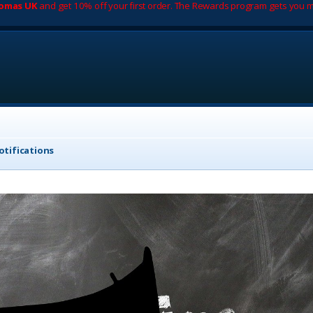
romas UK
and get 10% off your first order. The Rewards program gets you m
tifications