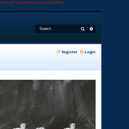
oney off vouchers and special offers.
Search
Advanced search
Register
Login