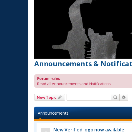
Announcements & Notificat
Forum rules
Read all Announcements and Notifications
Search
Ad
New Topic
Announcements
New Verified logo now available