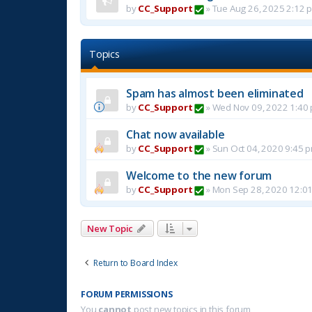
by
CC_Support
»
Tue Aug 26, 2025 2:12 
Topics
Spam has almost been eliminated
by
CC_Support
»
Wed Nov 09, 2022 1:40
Chat now available
by
CC_Support
»
Sun Oct 04, 2020 9:45 
Welcome to the new forum
by
CC_Support
»
Mon Sep 28, 2020 12:0
New Topic
Return to Board Index
FORUM PERMISSIONS
You
cannot
post new topics in this forum