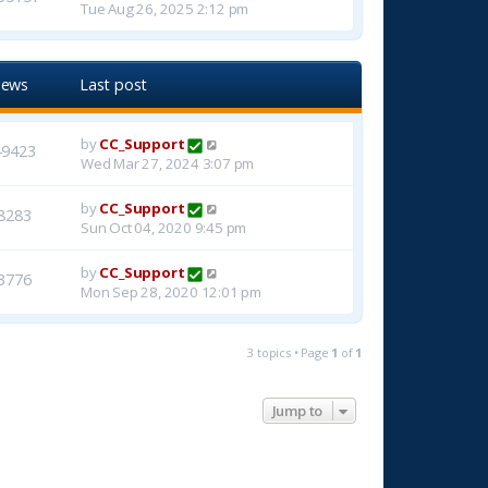
Tue Aug 26, 2025 2:12 pm
iews
Last post
by
CC_Support
49423
Wed Mar 27, 2024 3:07 pm
by
CC_Support
8283
Sun Oct 04, 2020 9:45 pm
by
CC_Support
3776
Mon Sep 28, 2020 12:01 pm
3 topics • Page
1
of
1
Jump to