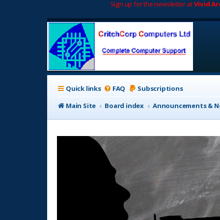
Sign up for the newsletter at
Vivid A
Quick links
FAQ
Subscriptions
Main Site
Board index
Announcements & No