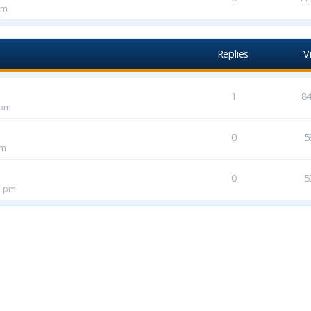
pm
Replies
V
1
8
 pm
0
5
pm
0
5
1 pm