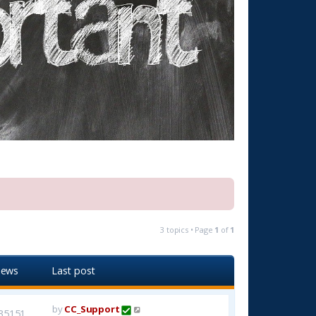
3 topics • Page
1
of
1
iews
Last post
by
CC_Support
35151