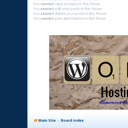
You
cannot
reply to topics in this forum
You
cannot
edit your posts in this forum
You
cannot
delete your posts in this forum
You
cannot
post attachments in this forum
Main Site
Board index