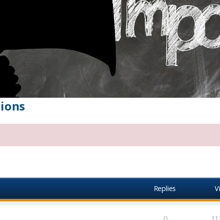
ions
vanced search
Replies
V
0
11