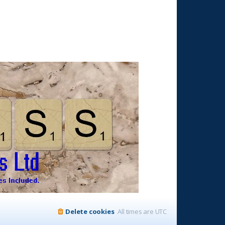
Delete cookies
All times are
UTC