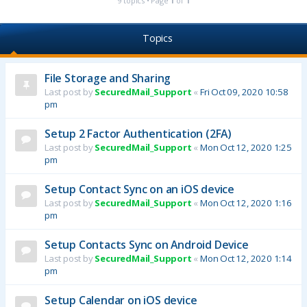
9 topics • Page
1
of
1
Topics
File Storage and Sharing
Last post by
SecuredMail_Support
«
Fri Oct 09, 2020 10:58
pm
Setup 2 Factor Authentication (2FA)
Last post by
SecuredMail_Support
«
Mon Oct 12, 2020 1:25
pm
Setup Contact Sync on an iOS device
Last post by
SecuredMail_Support
«
Mon Oct 12, 2020 1:16
pm
Setup Contacts Sync on Android Device
Last post by
SecuredMail_Support
«
Mon Oct 12, 2020 1:14
pm
Setup Calendar on iOS device