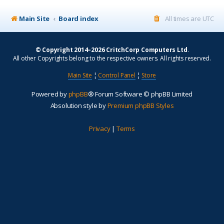
Main Site
Board index
All times are
UTC
© Copyright 2014–2026 CritchCorp Computers Ltd
.
All other Copyrights belong to the respective owners. All rights reserved.
Main Site
¦
Control Panel
¦
Store
Powered by
phpBB
® Forum Software © phpBB Limited
Absolution style by
Premium phpBB Styles
Privacy
|
Terms