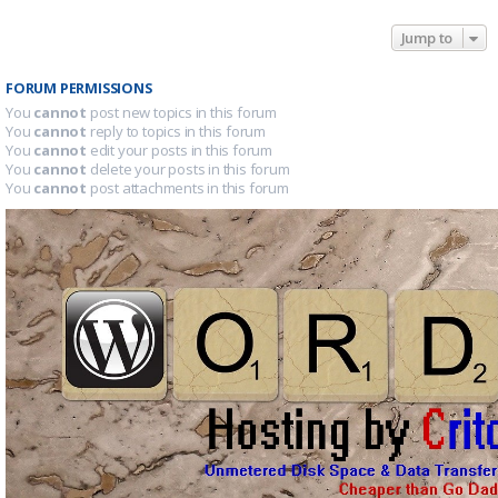
Jump to
FORUM PERMISSIONS
You
cannot
post new topics in this forum
You
cannot
reply to topics in this forum
You
cannot
edit your posts in this forum
You
cannot
delete your posts in this forum
You
cannot
post attachments in this forum