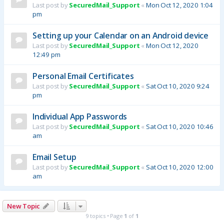
Last post by
SecuredMail_Support
«
Mon Oct 12, 2020 1:04
pm
Setting up your Calendar on an Android device
Last post by
SecuredMail_Support
«
Mon Oct 12, 2020
12:49 pm
Personal Email Certificates
Last post by
SecuredMail_Support
«
Sat Oct 10, 2020 9:24
pm
Individual App Passwords
Last post by
SecuredMail_Support
«
Sat Oct 10, 2020 10:46
am
Email Setup
Last post by
SecuredMail_Support
«
Sat Oct 10, 2020 12:00
am
New Topic
9 topics • Page
1
of
1