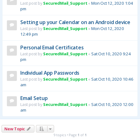
Last post by
SecuredMail_Support
«
Mon Oct 12, 2020 1:04
pm
Setting up your Calendar on an Android device
Last post by
SecuredMail_Support
«
Mon Oct 12, 2020
12:49 pm
Personal Email Certificates
Last post by
SecuredMail_Support
«
Sat Oct 10, 2020 9:24
pm
Individual App Passwords
Last post by
SecuredMail_Support
«
Sat Oct 10, 2020 10:46
am
Email Setup
Last post by
SecuredMail_Support
«
Sat Oct 10, 2020 12:00
am
New Topic
9 topics • Page
1
of
1