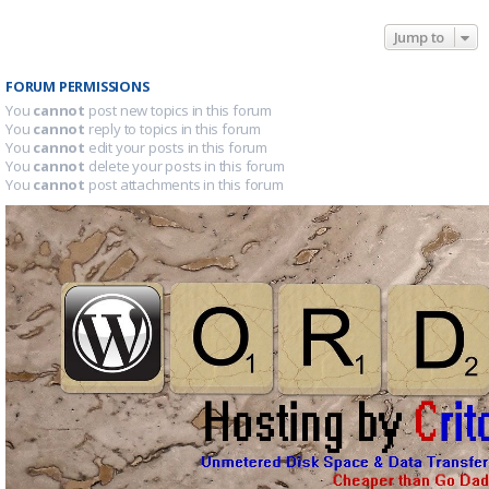
Jump to
FORUM PERMISSIONS
You
cannot
post new topics in this forum
You
cannot
reply to topics in this forum
You
cannot
edit your posts in this forum
You
cannot
delete your posts in this forum
You
cannot
post attachments in this forum