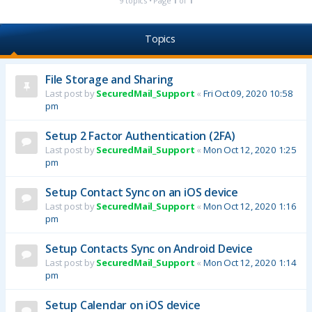
9 topics • Page
1
of
1
Topics
File Storage and Sharing
Last post by
SecuredMail_Support
«
Fri Oct 09, 2020 10:58
pm
Setup 2 Factor Authentication (2FA)
Last post by
SecuredMail_Support
«
Mon Oct 12, 2020 1:25
pm
Setup Contact Sync on an iOS device
Last post by
SecuredMail_Support
«
Mon Oct 12, 2020 1:16
pm
Setup Contacts Sync on Android Device
Last post by
SecuredMail_Support
«
Mon Oct 12, 2020 1:14
pm
Setup Calendar on iOS device