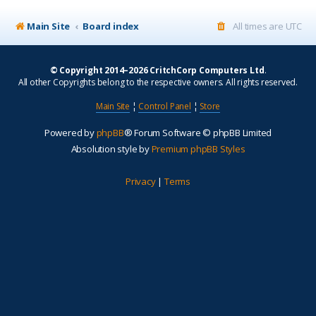
Main Site
Board index
All times are
UTC
© Copyright 2014–2026 CritchCorp Computers Ltd
.
All other Copyrights belong to the respective owners. All rights reserved.
Main Site
¦
Control Panel
¦
Store
Powered by
phpBB
® Forum Software © phpBB Limited
Absolution style by
Premium phpBB Styles
Privacy
|
Terms