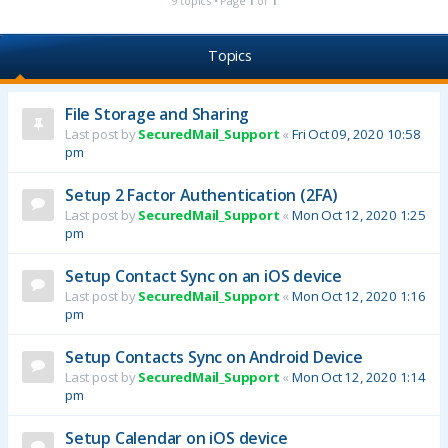
9 topics • Page
1
of
1
Topics
File Storage and Sharing
Last post by
SecuredMail_Support
«
Fri Oct 09, 2020 10:58
pm
Setup 2 Factor Authentication (2FA)
Last post by
SecuredMail_Support
«
Mon Oct 12, 2020 1:25
pm
Setup Contact Sync on an iOS device
Last post by
SecuredMail_Support
«
Mon Oct 12, 2020 1:16
pm
Setup Contacts Sync on Android Device
Last post by
SecuredMail_Support
«
Mon Oct 12, 2020 1:14
pm
Setup Calendar on iOS device