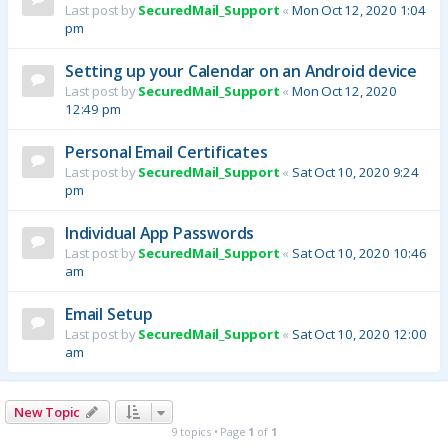
Last post by
SecuredMail_Support
«
Mon Oct 12, 2020 1:04
pm
Setting up your Calendar on an Android device
Last post by
SecuredMail_Support
«
Mon Oct 12, 2020
12:49 pm
Personal Email Certificates
Last post by
SecuredMail_Support
«
Sat Oct 10, 2020 9:24
pm
Individual App Passwords
Last post by
SecuredMail_Support
«
Sat Oct 10, 2020 10:46
am
Email Setup
Last post by
SecuredMail_Support
«
Sat Oct 10, 2020 12:00
am
New Topic
9 topics • Page
1
of
1