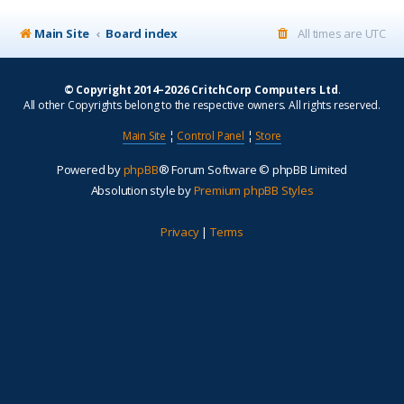
Main Site
Board index
All times are
UTC
© Copyright 2014–2026 CritchCorp Computers Ltd
.
All other Copyrights belong to the respective owners. All rights reserved.
Main Site
¦
Control Panel
¦
Store
Powered by
phpBB
® Forum Software © phpBB Limited
Absolution style by
Premium phpBB Styles
Privacy
|
Terms