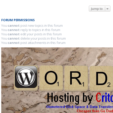
Jump to
FORUM PERMISSIONS
You
cannot
post new topics in this forum
You
cannot
reply to topics in this forum
You
cannot
edit your posts in this forum
You
cannot
delete your posts in this forum
You
cannot
post attachments in this forum