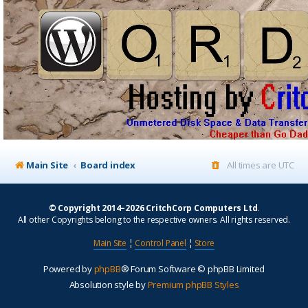
Main Site
Board index
All times are
UTC
© Copyright 2014–2026 CritchCorp Computers Ltd
.
All other Copyrights belong to the respective owners. All rights reserved.
Main Site
¦
Control Panel
¦
Store
Powered by
phpBB
® Forum Software © phpBB Limited
Absolution style by
Premium phpBB Styles