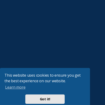
This website uses cookies to ensure you get
the best experience on our website.
Learn more
Got it!