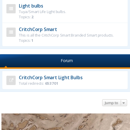
Light bulbs
Tuya/Smart Life Light bulbs.
Topics:
2
CritchCorp Smart
This is all the CritchCorp Smart Branded Smart products.
Topics:
1
Forum
CritchCorp Smart Light Bulbs
Total redirects:
653701
Jump to