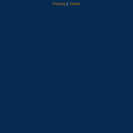
Privacy
|
Terms