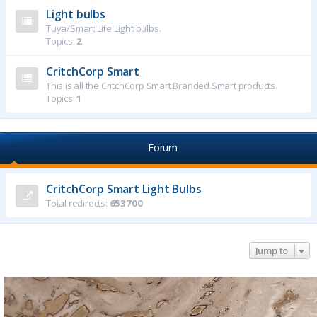
Light bulbs
Tuya/Smart Life Light bulbs.
Topics:
2
CritchCorp Smart
This is all the CritchCorp Smart Branded Smart products.
Topics:
1
Forum
CritchCorp Smart Light Bulbs
Total redirects:
653700
Jump to