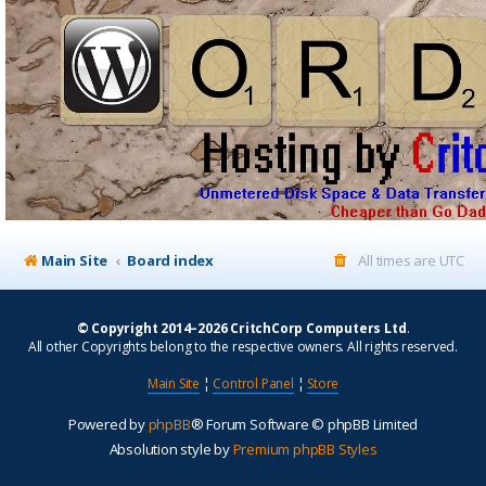
Main Site
Board index
All times are
UTC
© Copyright 2014–2026 CritchCorp Computers Ltd
.
All other Copyrights belong to the respective owners. All rights reserved.
Main Site
¦
Control Panel
¦
Store
Powered by
phpBB
® Forum Software © phpBB Limited
Absolution style by
Premium phpBB Styles