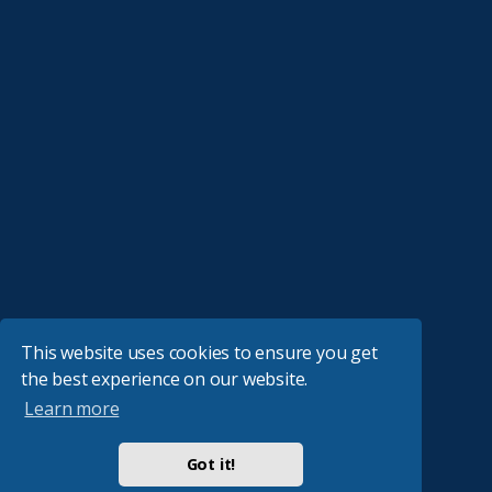
This website uses cookies to ensure you get
the best experience on our website.
Learn more
Got it!