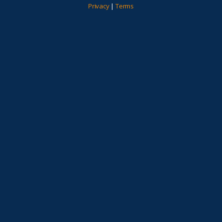
Privacy
|
Terms