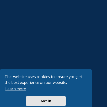
This website uses cookies to ensure you get
the best experience on our website.
Learn more
Got it!