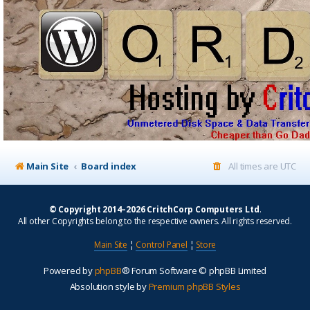
Main Site
Board index
All times are
UTC
© Copyright 2014–2026 CritchCorp Computers Ltd
.
All other Copyrights belong to the respective owners. All rights reserved.
Main Site
¦
Control Panel
¦
Store
Powered by
phpBB
® Forum Software © phpBB Limited
Absolution style by
Premium phpBB Styles