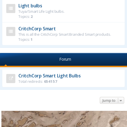
Light bulbs
Tuya/Smart Life Light bulbs.
Topics:
2
CritchCorp Smart
This is all the CritchCorp Smart Branded Smart products.
Topics:
1
Forum
CritchCorp Smart Light Bulbs
Total redirects:
654157
Jump to