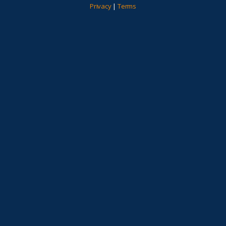
Privacy
|
Terms