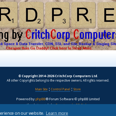
© Copyright 2014–2026 CritchCorp Computers Ltd
.
All other Copyrights belong to the respective owners. All rights reserved.
Main Site
¦
Control Panel
¦
Store
Powered by
phpBB
® Forum Software © phpBB Limited
Absolution style by
Premium phpBB Styles
perience on our website.
Learn more