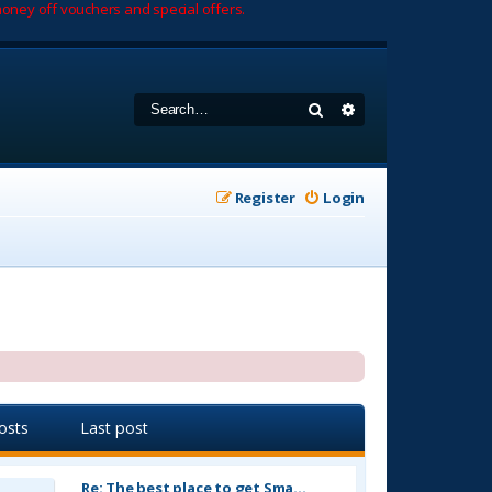
oney off vouchers and special offers.
Search
Advanced search
Register
Login
osts
Last post
Re: The best place to get Sma…