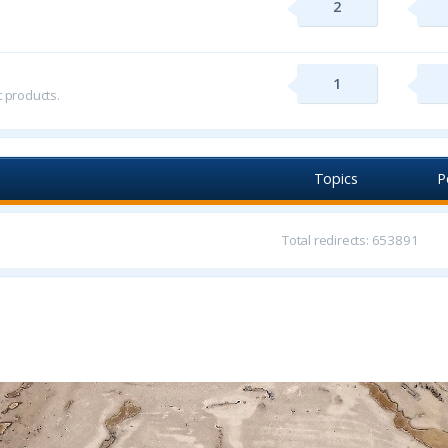
2
1
t products.
Topics
P
Total redirects: 653891