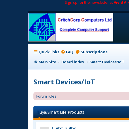
Sign up for the newsletter at
Vivid A
Quick links
FAQ
Subscriptions
Main Site
Board index
Smart Devices/IoT
Smart Devices/IoT
Forum rules
Tuya/Smart Life Products
Light bulbs