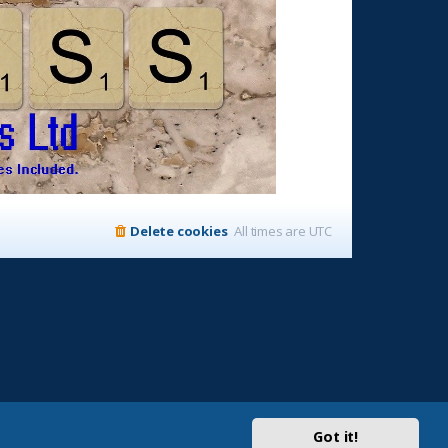
Delete cookies
All times are
UTC
Got it!