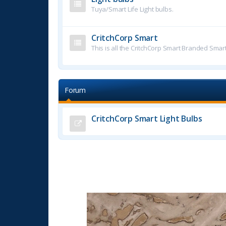
Tuya/Smart Life Light bulbs.
CritchCorp Smart
This is all the CritchCorp Smart Branded Smar
Forum
CritchCorp Smart Light Bulbs