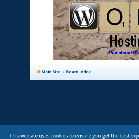
Main Site
Board index
This website uses cookies to ensure you get the best ex