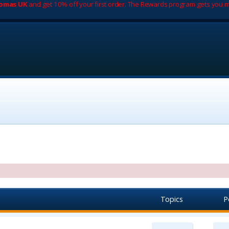
romas UK
and get 10% off your first order. The Rewards program gets you m
Topics
P