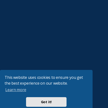
This website uses cookies to ensure you get
the best experience on our website.
Learn more
Got it!