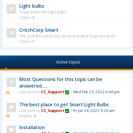
Light bulbs
Tuya/Smart Life Light bulbs.
Topics:
2
CritchCorp Smart
This is all the CritchCorp Smart Branded Smart products.
Topics:
1
Active topics
Most Questions for this topic can be
answered.....
Last post by
CC_Support
«
Wed Feb 23, 2022 6:46 pm
The best place to get Smart Light Bulbs
Last post by
CC_Support
«
Fri Jun 24, 2022 9:26 am
Replies:
6
Installation