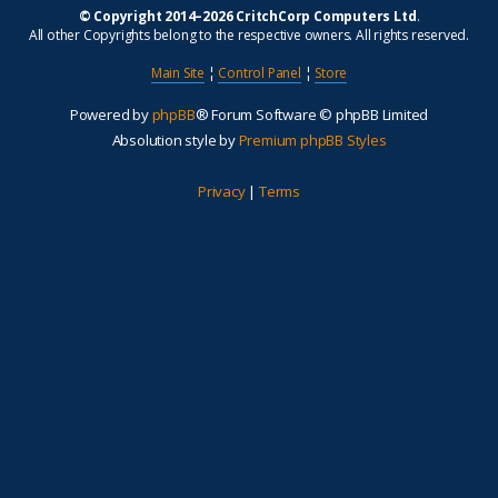
© Copyright 2014–2026 CritchCorp Computers Ltd
.
All other Copyrights belong to the respective owners. All rights reserved.
Main Site
¦
Control Panel
¦
Store
Powered by
phpBB
® Forum Software © phpBB Limited
Absolution style by
Premium phpBB Styles
Privacy
|
Terms