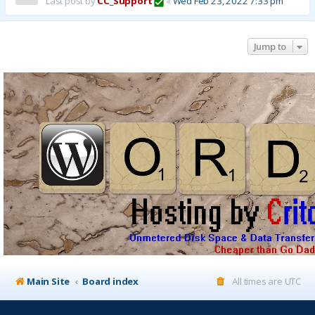
Last post by
CC_Support
«
Wed Feb 23, 2022 7:33 pm
Jump to
Main Site
Board index
All times are
UTC