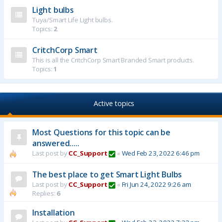
Light bulbs
Tuya/Smart Life Light bulbs.
Topics:
2
CritchCorp Smart
This is all the CritchCorp Smart Branded Smart products.
Topics:
1
Active topics
Most Questions for this topic can be
answered.....
Last post by
CC_Support
«
Wed Feb 23, 2022 6:46 pm
The best place to get Smart Light Bulbs
Last post by
CC_Support
«
Fri Jun 24, 2022 9:26 am
Replies:
6
Installation