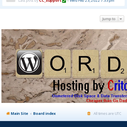
Last post by
CC_Support
«
Wed Feb 23, 2022 7:33 pm
Jump to
Main Site
Board index
All times are
UTC