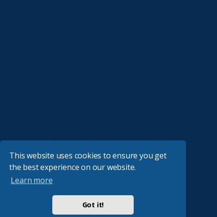
This website uses cookies to ensure you get
the best experience on our website.
Learn more
Got it!