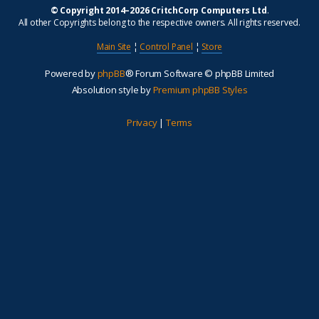
© Copyright 2014–2026 CritchCorp Computers Ltd
.
All other Copyrights belong to the respective owners. All rights reserved.
Main Site
¦
Control Panel
¦
Store
Powered by
phpBB
® Forum Software © phpBB Limited
Absolution style by
Premium phpBB Styles
Privacy
|
Terms