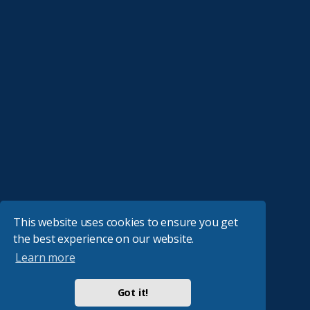
This website uses cookies to ensure you get
the best experience on our website.
Learn more
Got it!