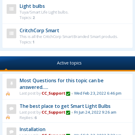
Light bulbs
Tuya/Smart Life Light bulbs.
Topics:
2
CritchCorp Smart
This is all the CritchCorp Smart Branded Smart products.
Topics:
1
Active topics
Most Questions for this topic can be
answered.....
Last post by
CC_Support
«
Wed Feb 23, 2022 6:46 pm
The best place to get Smart Light Bulbs
Last post by
CC_Support
«
Fri Jun 24, 2022 9:26 am
Replies:
6
Installation