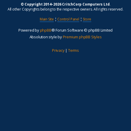
© Copyright 2014–2026 CritchCorp Computers Ltd
.
All other Copyrights belong to the respective owners. All rights reserved.
Main Site
¦
Control Panel
¦
Store
Powered by
phpBB
® Forum Software © phpBB Limited
Absolution style by
Premium phpBB Styles
Privacy
|
Terms