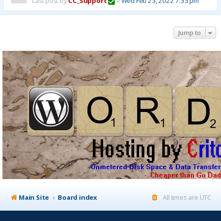
Last post by
CC_Support
«
Wed Feb 23, 2022 7:33 pm
Jump to
Main Site
Board index
All times are
UTC