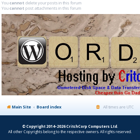
You
cannot
delete your posts in this forum
You
cannot
post attachments in this forum
Main Site
Board index
All times are
UTC
© Copyright 2014–2026 CritchCorp Computers Ltd
.
All other Copyrights belong to the respective owners. All rights reserved.