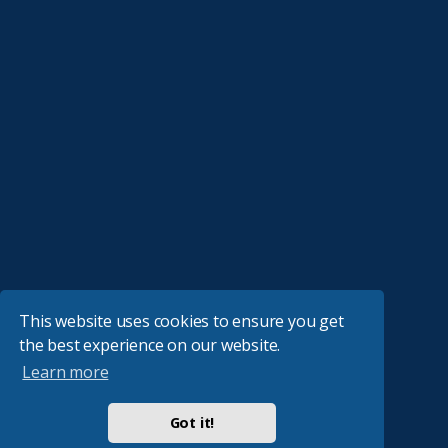
This website uses cookies to ensure you get
the best experience on our website.
Learn more
Got it!