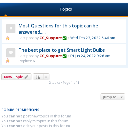
Topics
Most Questions for this topic can be
answered.....
Last post by
CC_Support
«
Wed Feb 23, 2022 6:46 pm
The best place to get Smart Light Bulbs
Last post by
CC_Support
«
Fri Jun 24, 2022 9:26 am
Replies:
6
New Topic
2 topics • Page
1
of
1
Jump to
FORUM PERMISSIONS
You
cannot
post new topics in this forum
You
cannot
reply to topics in this forum
You
cannot
edit your posts in this forum