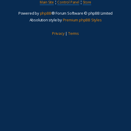
Main Site
¦
Control Panel
¦
Store
Powered by
phpBB
® Forum Software © phpBB Limited
Absolution style by
Premium phpBB Styles
Privacy
|
Terms