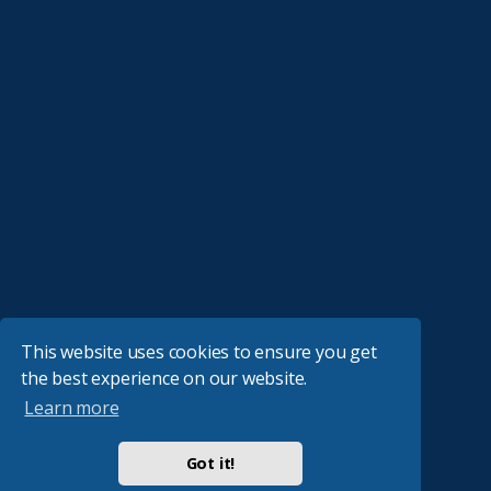
This website uses cookies to ensure you get
the best experience on our website.
Learn more
Got it!