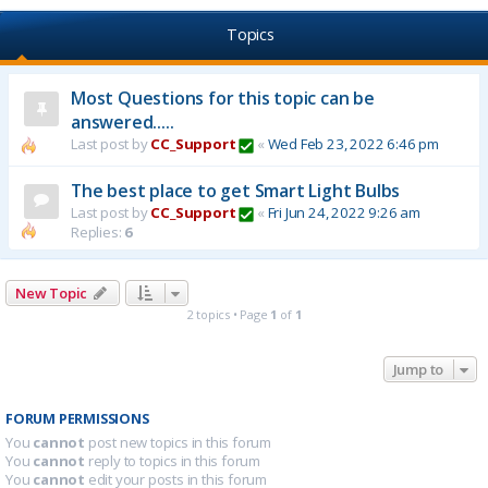
Topics
Most Questions for this topic can be
answered.....
Last post by
CC_Support
«
Wed Feb 23, 2022 6:46 pm
The best place to get Smart Light Bulbs
Last post by
CC_Support
«
Fri Jun 24, 2022 9:26 am
Replies:
6
New Topic
2 topics • Page
1
of
1
Jump to
FORUM PERMISSIONS
You
cannot
post new topics in this forum
You
cannot
reply to topics in this forum
You
cannot
edit your posts in this forum