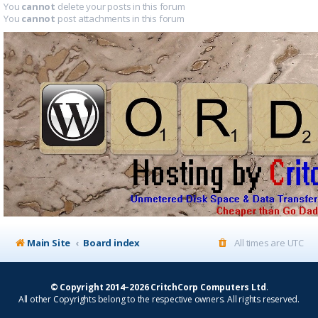
You
cannot
delete your posts in this forum
You
cannot
post attachments in this forum
Main Site
Board index
All times are
UTC
© Copyright 2014–2026 CritchCorp Computers Ltd
.
All other Copyrights belong to the respective owners. All rights reserved.