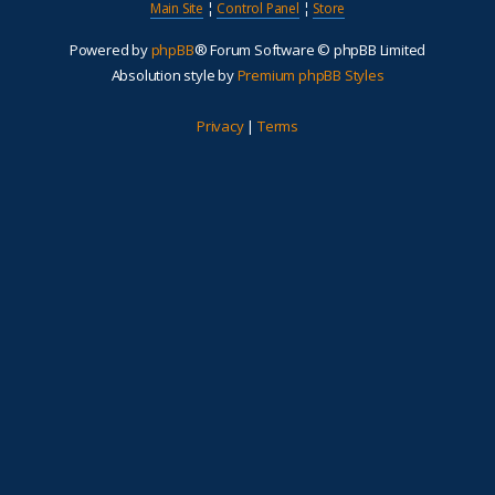
Main Site
¦
Control Panel
¦
Store
Powered by
phpBB
® Forum Software © phpBB Limited
Absolution style by
Premium phpBB Styles
Privacy
|
Terms