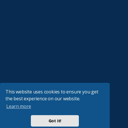
This website uses cookies to ensure you get
the best experience on our website.
Learn more
Got it!