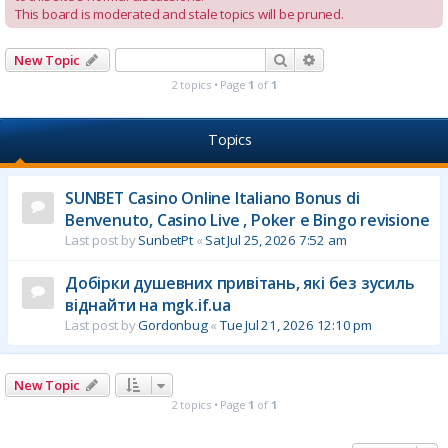
This board is moderated and stale topics will be pruned.
Search
Advanced search
New Topic
2 topics • Page
1
of
1
Topics
SUNBET Casino Online Italiano Bonus di
Benvenuto, Casino Live , Poker e Bingo revisione
Last post by
SunbetPt
«
Sat Jul 25, 2026 7:52 am
Добірки душевних привітань, які без зусиль
віднайти на mgk.if.ua
Last post by
Gordonbug
«
Tue Jul 21, 2026 12:10 pm
New Topic
2 topics • Page
1
of
1