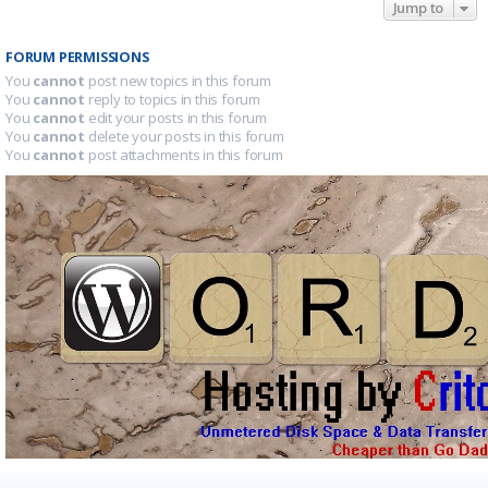
Jump to
FORUM PERMISSIONS
You
cannot
post new topics in this forum
You
cannot
reply to topics in this forum
You
cannot
edit your posts in this forum
You
cannot
delete your posts in this forum
You
cannot
post attachments in this forum