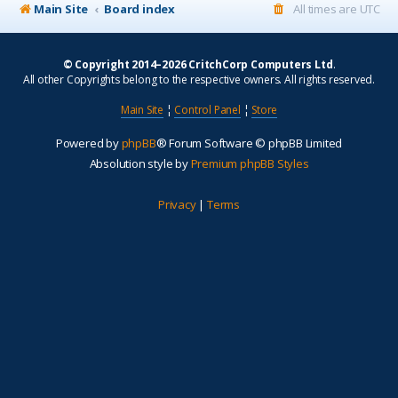
Main Site
Board index
All times are
UTC
© Copyright 2014–2026 CritchCorp Computers Ltd
.
All other Copyrights belong to the respective owners. All rights reserved.
Main Site
¦
Control Panel
¦
Store
Powered by
phpBB
® Forum Software © phpBB Limited
Absolution style by
Premium phpBB Styles
Privacy
|
Terms