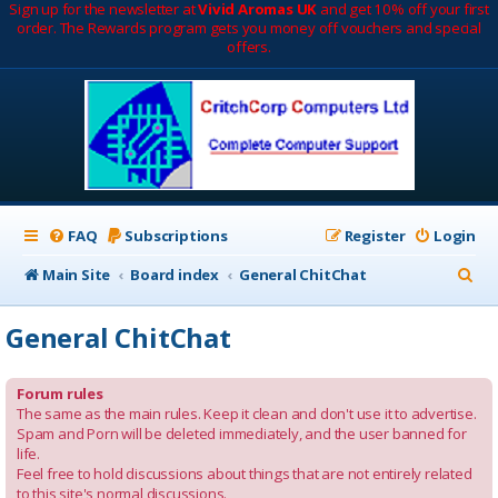
Sign up for the newsletter at
Vivid Aromas UK
and get 10% off your first
order. The Rewards program gets you money off vouchers and special
offers.
FAQ
Subscriptions
Register
Login
S
Main Site
Board index
General ChitChat
e
General ChitChat
a
r
Forum rules
c
The same as the main rules. Keep it clean and don't use it to advertise.
Spam and Porn will be deleted immediately, and the user banned for
h
life.
Feel free to hold discussions about things that are not entirely related
to this site's normal discussions.