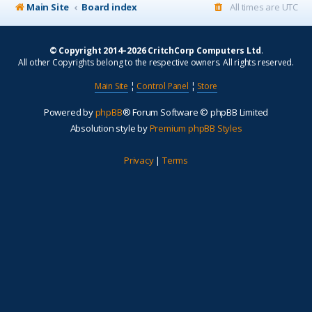
Main Site
Board index
All times are
UTC
© Copyright 2014–2026 CritchCorp Computers Ltd
.
All other Copyrights belong to the respective owners. All rights reserved.
Main Site
¦
Control Panel
¦
Store
Powered by
phpBB
® Forum Software © phpBB Limited
Absolution style by
Premium phpBB Styles
Privacy
|
Terms