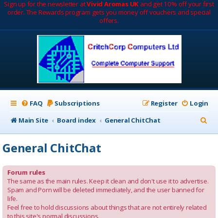
Sign up for the newsletter at
Vivid Aromas UK
and get 10% off your first
order. The Rewards program gets you money off vouchers and special
offers.
FAQ
Subscriptions
Register
Login
S
Main Site
Board index
General ChitChat
e
General ChitChat
a
r
Forum rules
c
The same as the main rules. Keep it clean and don't use it to advertise.
Spam and Porn will be deleted immediately, and the user banned for
h
life.
Feel free to hold discussions about things that are not entirely related
to this site's normal discussions.