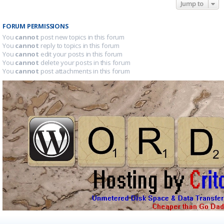
Jump to
FORUM PERMISSIONS
You
cannot
post new topics in this forum
You
cannot
reply to topics in this forum
You
cannot
edit your posts in this forum
You
cannot
delete your posts in this forum
You
cannot
post attachments in this forum