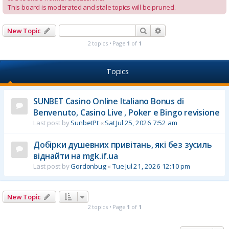
This board is moderated and stale topics will be pruned.
Search
Advanced search
New Topic
2 topics • Page
1
of
1
Topics
SUNBET Casino Online Italiano Bonus di
Benvenuto, Casino Live , Poker e Bingo revisione
Last post by
SunbetPt
«
Sat Jul 25, 2026 7:52 am
Добірки душевних привітань, які без зусиль
віднайти на mgk.if.ua
Last post by
Gordonbug
«
Tue Jul 21, 2026 12:10 pm
New Topic
2 topics • Page
1
of
1