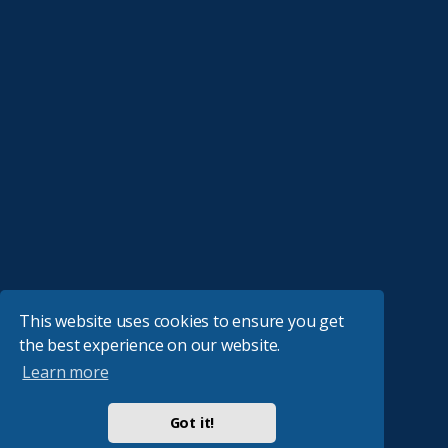
This website uses cookies to ensure you get
the best experience on our website.
Learn more
Got it!