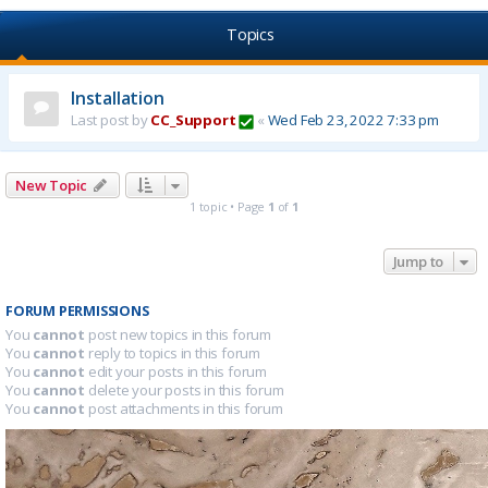
Topics
Installation
Last post by
CC_Support
«
Wed Feb 23, 2022 7:33 pm
New Topic
1 topic • Page
1
of
1
Jump to
FORUM PERMISSIONS
You
cannot
post new topics in this forum
You
cannot
reply to topics in this forum
You
cannot
edit your posts in this forum
You
cannot
delete your posts in this forum
You
cannot
post attachments in this forum