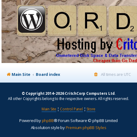
Main Site
Board index
All times are
UTC
© Copyright 2014–2026 CritchCorp Computers Ltd
.
All other Copyrights belong to the respective owners. All rights reserved.
Main Site
¦
Control Panel
¦
Store
Powered by
phpBB
® Forum Software © phpBB Limited
Absolution style by
Premium phpBB Styles