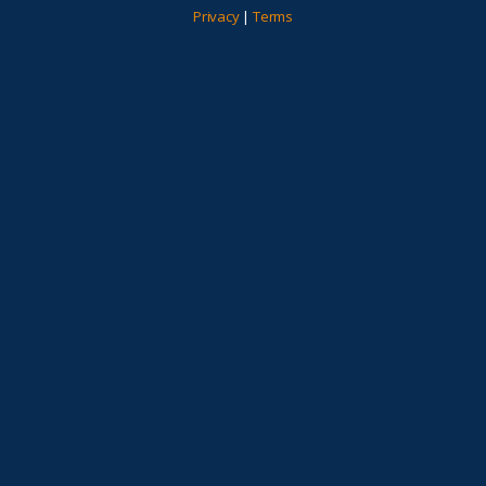
Privacy
|
Terms