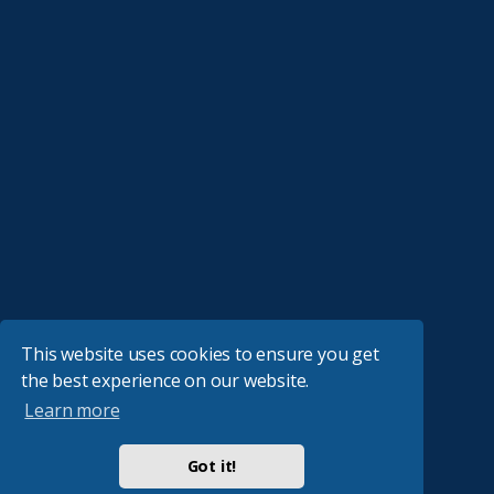
This website uses cookies to ensure you get
the best experience on our website.
Learn more
Got it!