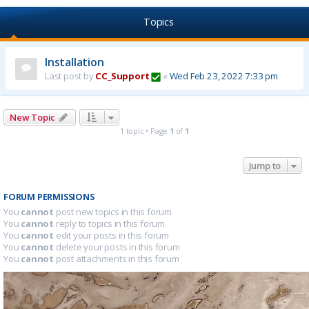
Topics
Installation
Last post by
CC_Support
«
Wed Feb 23, 2022 7:33 pm
New Topic
1 topic • Page
1
of
1
Jump to
FORUM PERMISSIONS
You
cannot
post new topics in this forum
You
cannot
reply to topics in this forum
You
cannot
edit your posts in this forum
You
cannot
delete your posts in this forum
You
cannot
post attachments in this forum