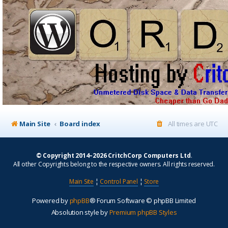
Main Site
Board index
All times are
UTC
© Copyright 2014–2026 CritchCorp Computers Ltd
.
All other Copyrights belong to the respective owners. All rights reserved.
Main Site
¦
Control Panel
¦
Store
Powered by
phpBB
® Forum Software © phpBB Limited
Absolution style by
Premium phpBB Styles