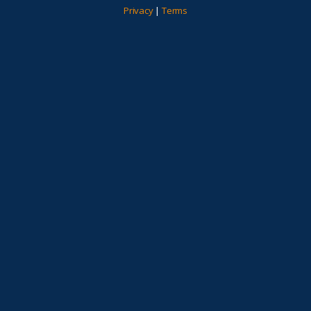
Privacy
|
Terms