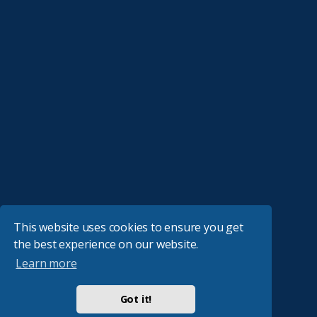
This website uses cookies to ensure you get
the best experience on our website.
Learn more
Got it!