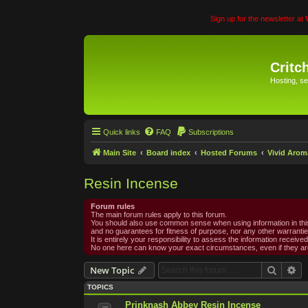
Sign up for the newsletter at
Critc
Hosting, se
Quick links
FAQ
Subscriptions
Main Site
Board index
Hosted Forums
Vivid Arom
Resin Incense
Forum rules
The main forum rules apply to this forum.
You should also use common sense when using information in this 
and no guarantees for fitness of purpose, nor any other warrantie
It is entirely your responsibility to assess the information receiv
No one here can know your exact circumstances, even if they are
Search
Ad
New Topic
TOPICS
Prinknash Abbey Resin Incense