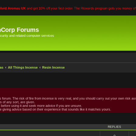
Vivid Aromas UK
and get 10% off your first order. The Rewards program gets you money off
hCorp Forums
curity and related computer services
as
All Things Incense
Resin Incense
forum. The risk of fire from incense is very real, and you should carry out your own risk ass
s of any sort, are given.
ed before using it and seek more advice if you are unsure.
 giving advice based on their experience that sounds like it matches yours.
vanced search
REPLIES