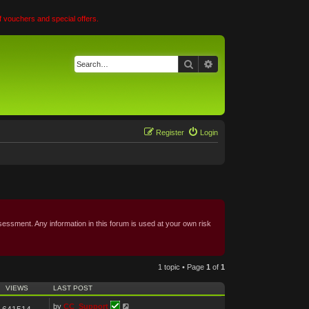
 vouchers and special offers.
Search
Advanced search
Register
Login
essment. Any information in this forum is used at your own risk
1 topic • Page
1
of
1
VIEWS
LAST POST
by
CC_Support