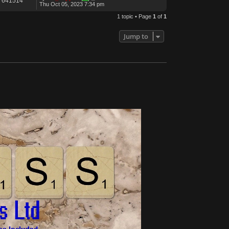
641514
Thu Oct 05, 2023 7:34 pm
1 topic • Page
1
of
1
Jump to