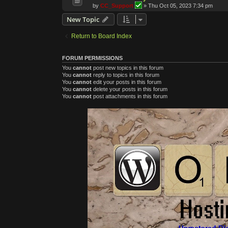
by
CC_Support
»
Thu Oct 05, 2023 7:34 pm
New Topic
Return to Board Index
FORUM PERMISSIONS
You
cannot
post new topics in this forum
You
cannot
reply to topics in this forum
You
cannot
edit your posts in this forum
You
cannot
delete your posts in this forum
You
cannot
post attachments in this forum