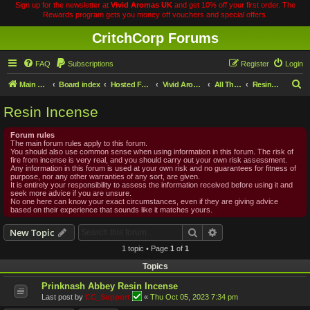
Sign up for the newsletter at
Vivid Aromas UK
and get 10% off your first order. The
Rewards program gets you money off vouchers and special offers.
CritchCorp Forums
FAQ
Subscriptions
Register
Login
S
Main Site
Board index
Hosted Forums
Vivid Aromas
All Things Incense
Resin Incense
e
Resin Incense
a
r
Forum rules
The main forum rules apply to this forum.
c
You should also use common sense when using information in this forum. The risk of
fire from incense is very real, and you should carry out your own risk assessment.
h
Any information in this forum is used at your own risk and no guarantees for fitness of
purpose, nor any other warranties of any sort, are given.
It is entirely your responsibility to assess the information received before using it and
seek more advice if you are unsure.
No one here can know your exact circumstances, even if they are giving advice
based on their experience that sounds like it matches yours.
Search
Advanced search
New Topic
1 topic • Page
1
of
1
Topics
Prinknash Abbey Resin Incense
Last post by
CC_Support
«
Thu Oct 05, 2023 7:34 pm