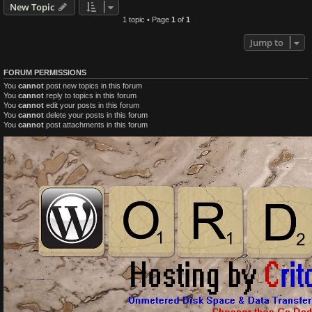
New Topic
1 topic • Page
1
of
1
Jump to
FORUM PERMISSIONS
You
cannot
post new topics in this forum
You
cannot
reply to topics in this forum
You
cannot
edit your posts in this forum
You
cannot
delete your posts in this forum
You
cannot
post attachments in this forum