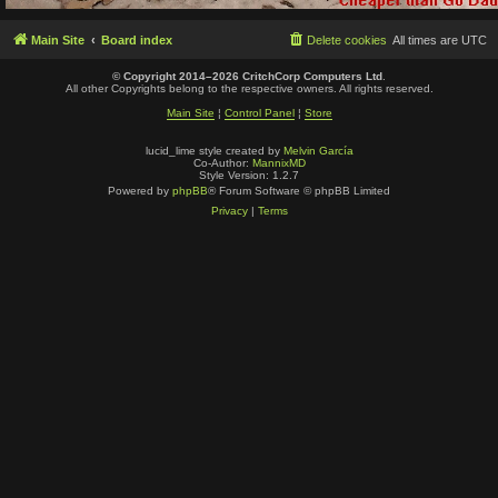
Main Site
Board index
Delete cookies
All times are
UTC
© Copyright 2014–2026 CritchCorp Computers Ltd
.
All other Copyrights belong to the respective owners. All rights reserved.
Main Site
¦
Control Panel
¦
Store
lucid_lime style created by
Melvin García
Co-Author:
MannixMD
Style Version: 1.2.7
Powered by
phpBB
® Forum Software © phpBB Limited
Privacy
|
Terms