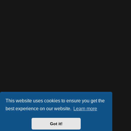
This website uses cookies to ensure you get the
best experience on our website.
Learn more
Got it!