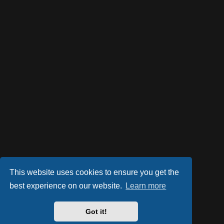
This website uses cookies to ensure you get the
best experience on our website.
Learn more
Got it!