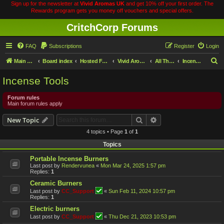
Sign up for the newsletter at
Vivid Aromas UK
and get 10% off your first order. The
Rewards program gets you money off vouchers and special offers.
CritchCorp Forums
FAQ
Subscriptions
Register
Login
S
Main Site
Board index
Hosted Forums
Vivid Aromas
All Things Incense
Incense Tools
e
Incense Tools
a
r
Forum rules
Main forum rules apply
c
Search
Advanced search
New Topic
h
4 topics • Page
1
of
1
Topics
Portable Incense Burners
Last post by
Rendervunea
«
Mon Mar 24, 2025 1:57 pm
Replies:
1
Ceramic Burners
Last post by
CC_Support
«
Sun Feb 11, 2024 10:57 pm
Replies:
1
Electric burners
Last post by
CC_Support
«
Thu Dec 21, 2023 10:53 pm