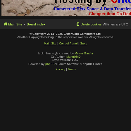
Main Site
Board index
Delete cookies
All times are
UTC
© Copyright 2014–2026 CritchCorp Computers Ltd
.
All other Copyrights belong to the respective owners. All rights reserved.
Main Site
¦
Control Panel
¦
Store
lucid_lime style created by
Melvin García
Co-Author:
MannixMD
Style Version: 1.2.7
Powered by
phpBB
® Forum Software © phpBB Limited
Privacy
|
Terms