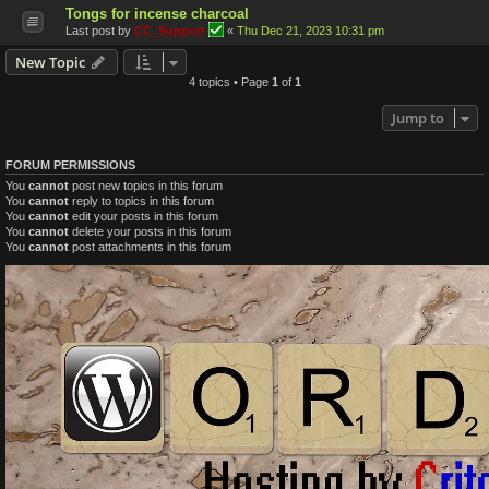
Tongs for incense charcoal
Last post by
CC_Support
«
Thu Dec 21, 2023 10:31 pm
New Topic
4 topics • Page
1
of
1
Jump to
FORUM PERMISSIONS
You
cannot
post new topics in this forum
You
cannot
reply to topics in this forum
You
cannot
edit your posts in this forum
You
cannot
delete your posts in this forum
You
cannot
post attachments in this forum