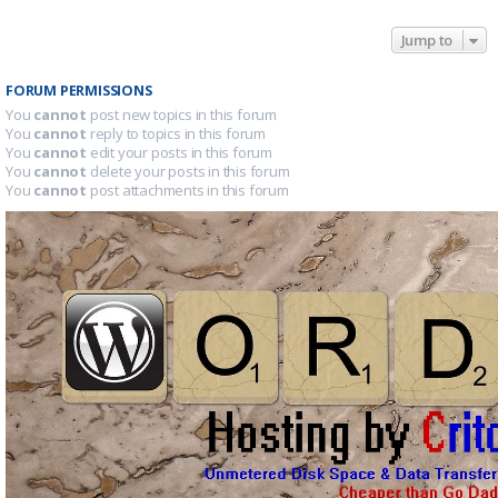
Jump to
FORUM PERMISSIONS
You
cannot
post new topics in this forum
You
cannot
reply to topics in this forum
You
cannot
edit your posts in this forum
You
cannot
delete your posts in this forum
You
cannot
post attachments in this forum