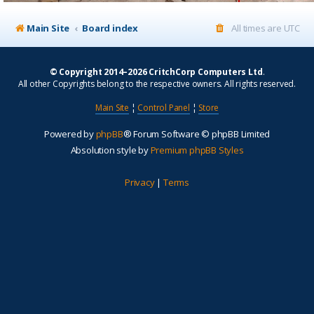
Main Site
Board index
All times are
UTC
© Copyright 2014–2026 CritchCorp Computers Ltd
.
All other Copyrights belong to the respective owners. All rights reserved.
Main Site
¦
Control Panel
¦
Store
Powered by
phpBB
® Forum Software © phpBB Limited
Absolution style by
Premium phpBB Styles
Privacy
|
Terms