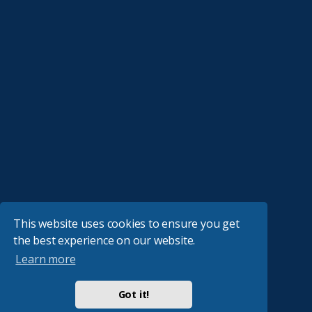
This website uses cookies to ensure you get
the best experience on our website.
Learn more
Got it!