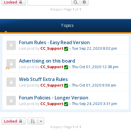
Search
Advanced search
Locked
4 topics • Page
1
of
1
Topics
Forum Rules - Easy Read Version
Last post by
CC_Support
«
Tue Sep 22, 2020 8:02 pm
Advertising on this board
Last post by
CC_Support
«
Thu Oct 01, 2020 12:38 pm
Web Stuff Extra Rules
Last post by
CC_Support
«
Thu Oct 01, 2020 9:59 am
Forum Policies - Longer Version
Last post by
CC_Support
«
Thu Sep 24, 2020 3:31 pm
Locked
4 topics • Page
1
of
1