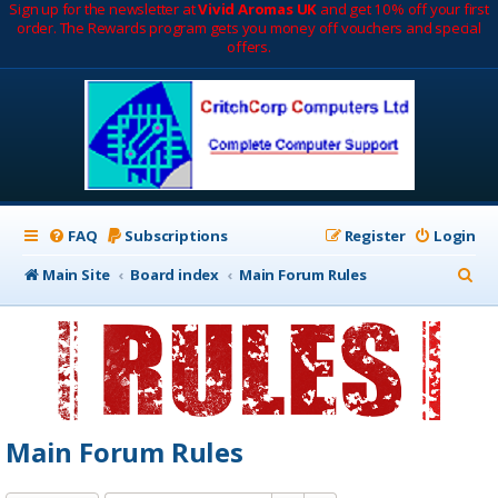
Sign up for the newsletter at
Vivid Aromas UK
and get 10% off your first
order. The Rewards program gets you money off vouchers and special
offers.
FAQ
Subscriptions
Register
Login
S
Main Site
Board index
Main Forum Rules
e
a
r
c
h
Main Forum Rules