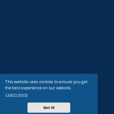
This website uses cookies to ensure you get
the best experience on our website.
Learn more
Got it!