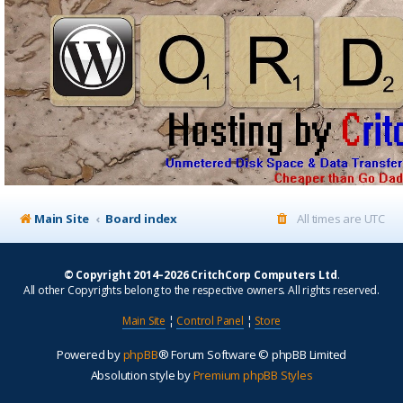
Main Site
Board index
All times are
UTC
© Copyright 2014–2026 CritchCorp Computers Ltd
.
All other Copyrights belong to the respective owners. All rights reserved.
Main Site
¦
Control Panel
¦
Store
Powered by
phpBB
® Forum Software © phpBB Limited
Absolution style by
Premium phpBB Styles