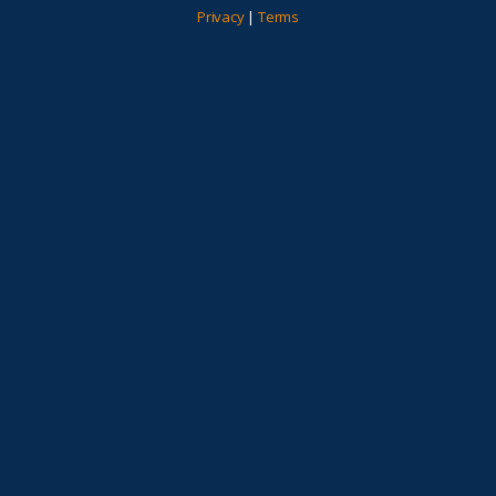
Privacy
|
Terms