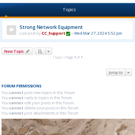
Topics
Strong Network Equipment
Last post by
CC_Support
«
Wed Mar 27, 2024 5:52 pm
New Topic
1 topic • Page
1
of
1
Jump to
FORUM PERMISSIONS
You
cannot
post new topics in this forum
You
cannot
reply to topics in this forum
You
cannot
edit your posts in this forum
You
cannot
delete your posts in this forum
You
cannot
post attachments in this forum