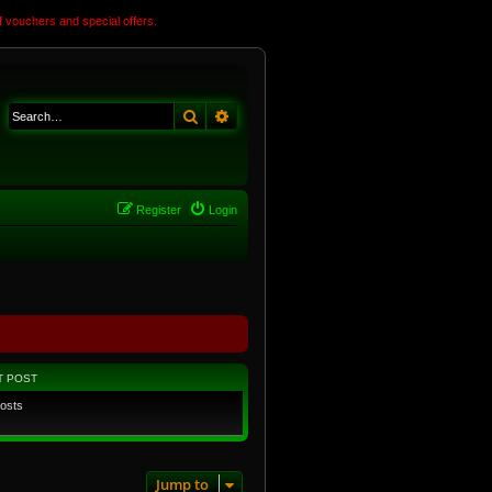
 vouchers and special offers.
Search
Advanced search
Register
Login
T POST
osts
Jump to