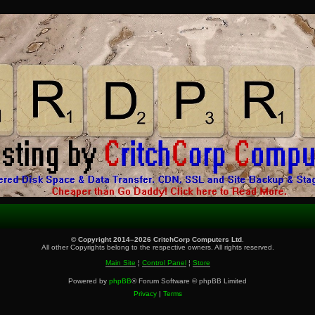
© Copyright 2014–2026 CritchCorp Computers Ltd
.
All other Copyrights belong to the respective owners. All rights reserved.
Main Site
¦
Control Panel
¦
Store
Powered by
phpBB
® Forum Software © phpBB Limited
Privacy
|
Terms