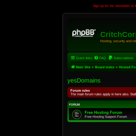
Sign up for the newsletter at
CritchCo
Hosting, security and r
Quick links
FAQ
Subscriptions
Main Site
Board index
Hosted F
yesDomains
Forum rules
The main forum rules apply in here also. Staf
FORUM
Free Hosting Forum
Free Hosting Support Forum