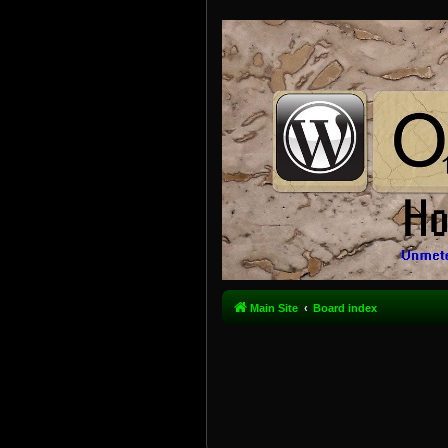
Main Site
Board index