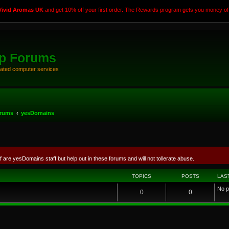
Vivid Aromas UK
and get 10% off your first order. The Rewards program gets you money off
rp Forums
elated computer services
orums
yesDomains
f are yesDomains staff but help out in these forums and will not tollerate abuse.
TOPICS
POSTS
LAS
No p
0
0