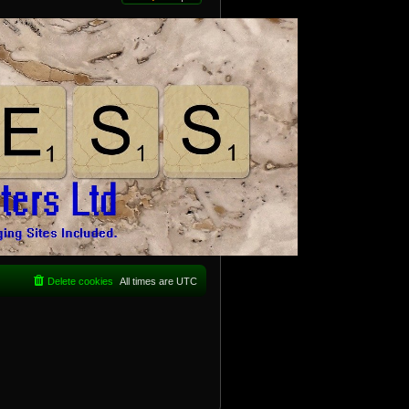
Delete cookies
All times are
UTC