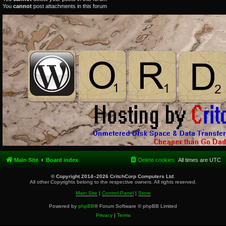
You
cannot
post attachments in this forum
Main Site
Board index
Delete cookies
All times are
UTC
© Copyright 2014–2026 CritchCorp Computers Ltd
.
All other Copyrights belong to the respective owners. All rights reserved.
Main Site
¦
Control Panel
¦
Store
Powered by
phpBB
® Forum Software © phpBB Limited
Privacy
|
Terms