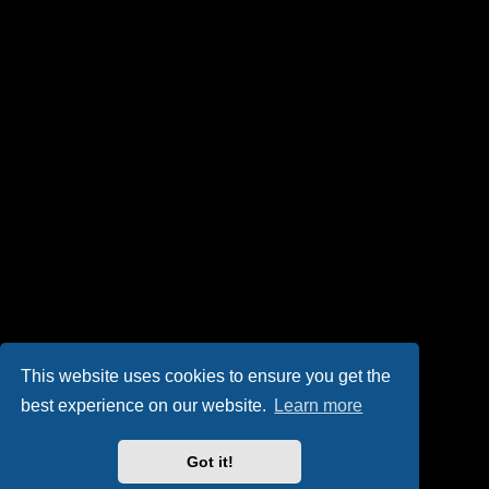
This website uses cookies to ensure you get the
best experience on our website.
Learn more
Got it!