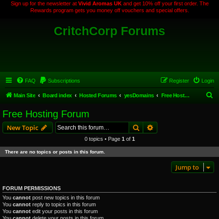
Sign up for the newsletter at
Vivid Aromas UK
and get 10% off your first order. The
Rewards program gets you money off vouchers and special offers.
CritchCorp Forums
FAQ
Subscriptions
Register
Login
S
Main Site
Board index
Hosted Forums
yesDomains
Free Hosting Forum
e
Free Hosting Forum
a
Search
Advanced search
New Topic
r
0 topics • Page
1
of
1
c
There are no topics or posts in this forum.
h
Jump to
FORUM PERMISSIONS
You
cannot
post new topics in this forum
You
cannot
reply to topics in this forum
You
cannot
edit your posts in this forum
You
cannot
delete your posts in this forum