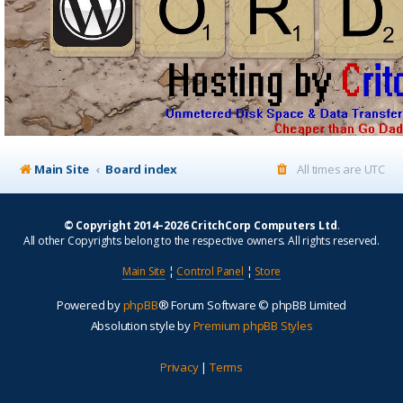
Main Site
Board index
All times are
UTC
© Copyright 2014–2026 CritchCorp Computers Ltd
.
All other Copyrights belong to the respective owners. All rights reserved.
Main Site
¦
Control Panel
¦
Store
Powered by
phpBB
® Forum Software © phpBB Limited
Absolution style by
Premium phpBB Styles
Privacy
|
Terms