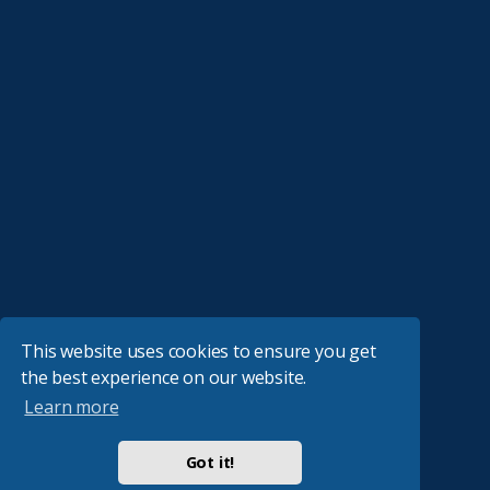
This website uses cookies to ensure you get
the best experience on our website.
Learn more
Got it!