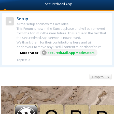
SecuredMail.App
Setup
All the setup and how tos available.
This Forum is now in the Sunset phase and will be removed
from the forum in the near future. This is due to the fact that
the Securedmail.App service is now closed.
We thank them for their contributions here and will
endeavour to move any useful content to another forum
⊢
Moderator:
SecuredMail.App Moderators
Topics:
9
Jump to