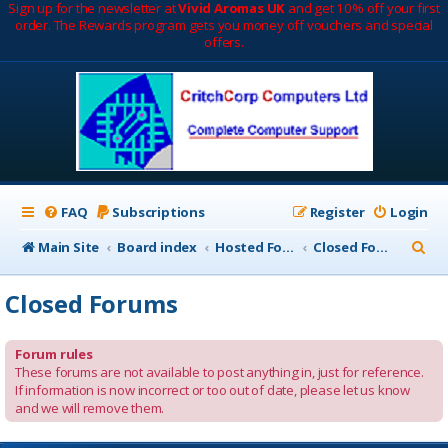
Sign up for the newsletter at
Vivid Aromas UK
and get 10% off your first
order. The Rewards program gets you money off vouchers and special
offers.
FAQ
Subscriptions
Register
Login
S
Main Site
Board index
Hosted Forums
Closed Forums
e
Closed Forums
a
r
Forum rules
c
These forums are not available to post anything in, just for reference.
If information is now incorrect or too out of date, please let us know
h
and we will remove them.