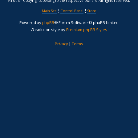
All other Copyrights belong to the respective owners. All rights reserved.
Main Site
¦
Control Panel
¦
Store
Powered by
phpBB
® Forum Software © phpBB Limited
Absolution style by
Premium phpBB Styles
Privacy
|
Terms