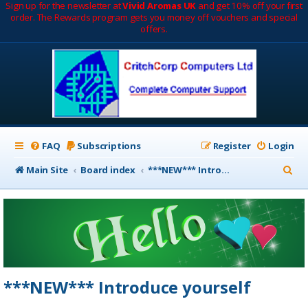
Sign up for the newsletter at
Vivid Aromas UK
and get 10% off your first
order. The Rewards program gets you money off vouchers and special
offers.
FAQ
Subscriptions
Register
Login
S
Main Site
Board index
***NEW*** Introduce yourself
e
a
r
c
h
***NEW*** Introduce yourself