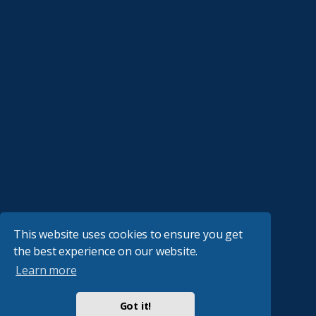
This website uses cookies to ensure you get
the best experience on our website.
Learn more
Got it!