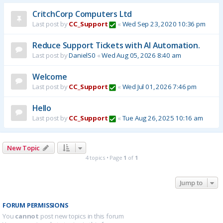
CritchCorp Computers Ltd
Last post by
CC_Support
«
Wed Sep 23, 2020 10:36 pm
Reduce Support Tickets with AI Automation.
Last post by
DanielS0
«
Wed Aug 05, 2026 8:40 am
Welcome
Last post by
CC_Support
«
Wed Jul 01, 2026 7:46 pm
Hello
Last post by
CC_Support
«
Tue Aug 26, 2025 10:16 am
New Topic
4 topics • Page
1
of
1
Jump to
FORUM PERMISSIONS
You
cannot
post new topics in this forum