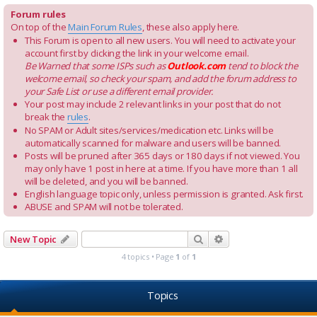
Forum rules
On top of the
Main Forum Rules
, these also apply here.
This Forum is open to all new users. You will need to activate your
account first by clicking the link in your welcome email.
Be Warned that some ISPs such as
Outlook.com
tend to block the
welcome email, so check your spam, and add the forum address to
your Safe List or use a different email provider.
Your post may include 2 relevant links in your post that do not
break the
rules
.
No SPAM or Adult sites/services/medication etc. Links will be
automatically scanned for malware and users will be banned.
Posts will be pruned after 365 days or 180 days if not viewed. You
may only have 1 post in here at a time. If you have more than 1 all
will be deleted, and you will be banned.
English language topic only, unless permission is granted. Ask first.
ABUSE and SPAM will not be tolerated.
Search
Advanced search
New Topic
4 topics • Page
1
of
1
Topics