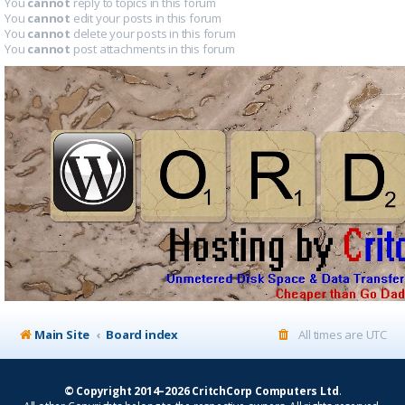
You
cannot
reply to topics in this forum
You
cannot
edit your posts in this forum
You
cannot
delete your posts in this forum
You
cannot
post attachments in this forum
Main Site
Board index
All times are
UTC
© Copyright 2014–2026 CritchCorp Computers Ltd
.